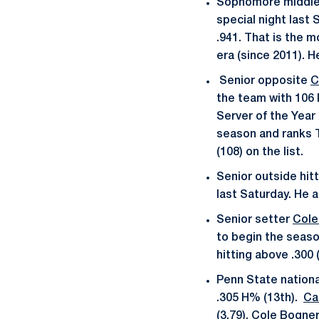
Sophomore middle
special night last 
.941. That is the m
era (since 2011). H
Senior opposite
C
the team with 106 k
Server of the Year 
season and ranks T
(108) on the list.
Senior outside hit
last Saturday. He 
Senior setter
Cole
to begin the season
hitting above .300 
Penn State nationall
.305 H% (13th).
Ca
(3.79).
Cole Bogne