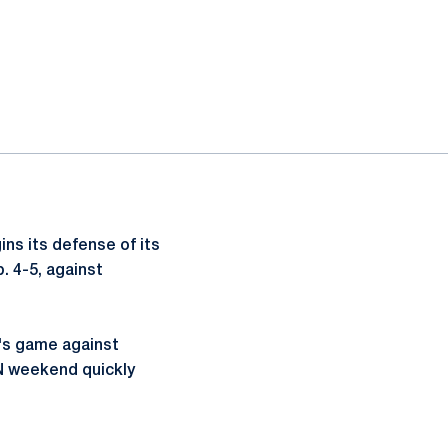
ns its defense of its
. 4-5, against
y's game against
N weekend quickly