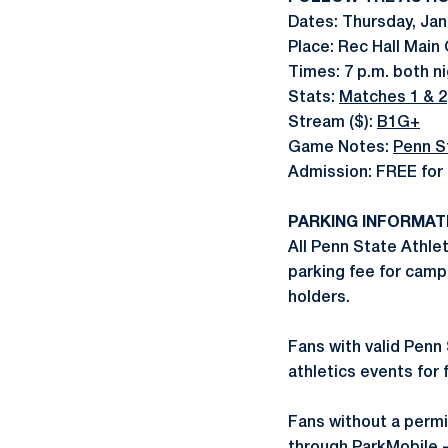
Dates: Thursday, Jan.
Place: Rec Hall Main
Times: 7 p.m. both n
Stats:
Matches 1 & 2
Stream ($):
B1G+
Game Notes:
Penn S
Admission: FREE for 
PARKING INFORMAT
All Penn State Athlet
parking fee for camp
holders.
Fans with valid Penn 
athletics events for 
Fans without a permi