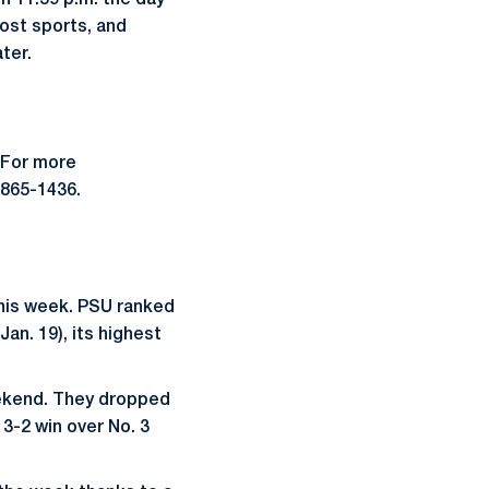
h 11:59 p.m. the day
most sports, and
ter.
 For more
-865-1436.
this week. PSU ranked
Jan. 19), its highest
weekend. They dropped
 3-2 win over No. 3