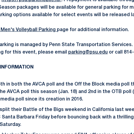
-
https://psu.parkmobile.io/
. Prepayment is available throug
 Season packages will be available for general parking for 
rking options available for select events will be released la
 Men's Volleyball Parking
page for additional information.
arking is managed by Penn State Transportation Services.
g for this event, please email
parking@psu.edu
or call 814
 INFORMATION
th in both the AVCA poll and the Off the Block media poll 
 the AVCA poll this season (Jan. 18) and 2nd in the OTB poll (
 media poll since its creation in 2016.
split their Battle of the Bigs weekend in California last 
 Santa Barbara Friday before bouncing back with a thrilling
Saturday.