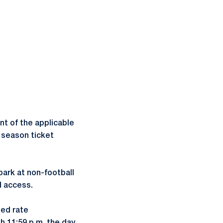
nt of the applicable
r season ticket
park at non-football
d access.
ted rate