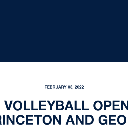
FEBRUARY 03, 2022
S VOLLEYBALL OPEN
RINCETON AND GE