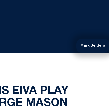
Mark Selders
S EIVA PLAY
ORGE MASON