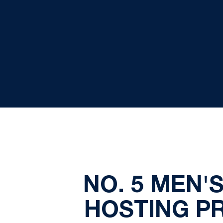
NO. 5 MEN'
HOSTING P