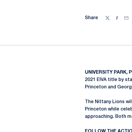
Share
Twitter
Facebo
Ema
UNIVERSITY PARK, P
2021 EIVA title by st
Princeton and Georg
The Nittany Lions wi
Princeton while cel
approaching. Both ma
FOLLOW THE ACTI