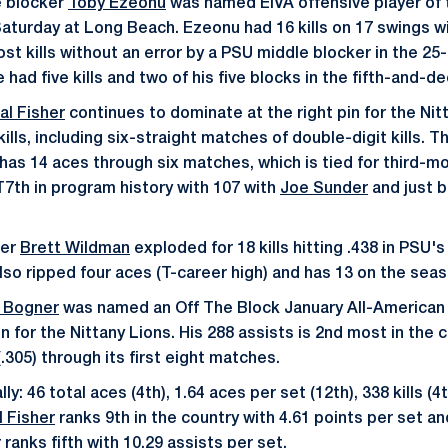
 blocker
Toby Ezeonu
was named EIVA offensive player of 
Saturday at Long Beach. Ezeonu had 16 kills on 17 swings wi
ost kills without an error by a PSU middle blocker in the 25-
e had five kills and two of his five blocks in the fifth-and-d
al Fisher
continues to dominate at the right pin for the Nit
ills, including six-straight matches of double-digit kills. 
has 14 aces through six matches, which is tied for third-mo
7th in program history with 107 with
Joe Sunder
and just 
ter
Brett Wildman
exploded for 18 kills hitting .438 in PSU'
also ripped four aces (T-career high) and has 13 on the seas
 Bogner
was named an Off The Block January All-American 
 for the Nittany Lions. His 288 assists is 2nd most in the 
(.305) through its first eight matches.
y: 46 total aces (4th), 1.64 aces per set (12th), 338 kills (4t
l Fisher
ranks 9th in the country with 4.61 points per set and
r
ranks fifth with 10.29 assists per set.