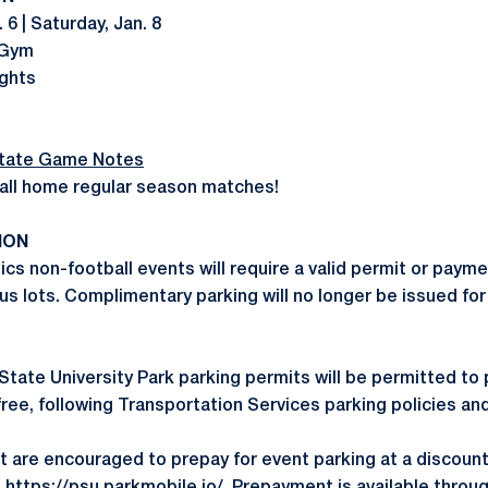
 6 | Saturday, Jan. 8
 Gym
ights
tate Game Notes
all home regular season matches!
ION
ics non-football events will require a valid permit or payme
us lots. Complimentary parking will no longer be issued fo
State University Park parking permits will be permitted to 
free, following Transportation Services parking policies an
t are encouraged to prepay for event parking at a discoun