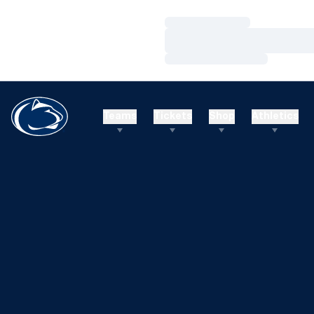
Loading…
Loading…
Loading…
Teams
Tickets
Shop
Athletics