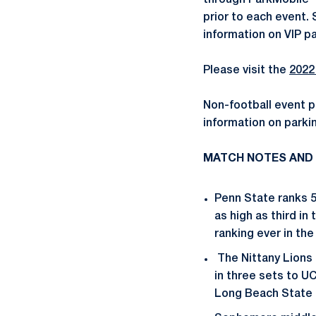
through ParkMobile 
prior to each event.
information on VIP pa
Please visit the
2022
Non-football event p
information on parkin
MATCH NOTES AND
Penn State ranks 5
as high as third in
ranking ever in the
The Nittany Lions 
in three sets to UC
Long Beach State 