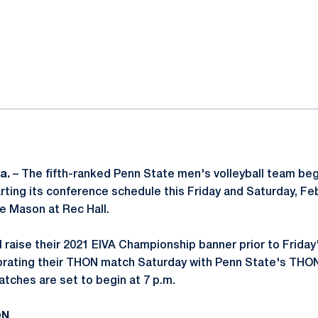
ok
il
a.
– The fifth-ranked Penn State men's volleyball team begi
arting its conference schedule this Friday and Saturday, Feb
e Mason at Rec Hall.
ll raise their 2021 EIVA Championship banner prior to Frida
ebrating their THON match Saturday with Penn State's THO
tches are set to begin at 7 p.m.
ON