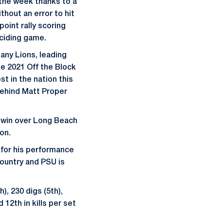
the week thanks to a
thout an error to hit
point rally scoring
eciding game.
tany Lions, leading
The 2021 Off the Block
st in the nation this
behind Matt Proper
s win over Long Beach
on.
for his performance
country and PSU is
h), 230 digs (5th),
 12th in kills per set