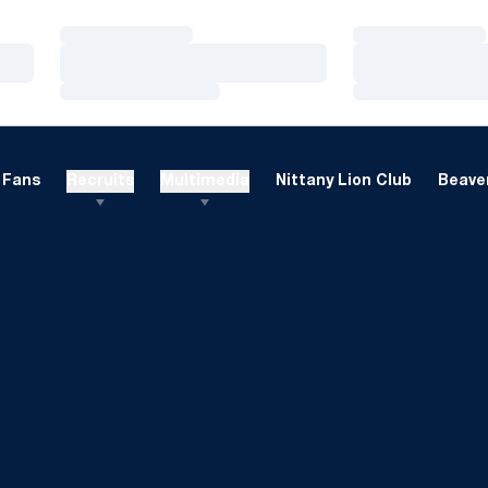
Loading…
Loading…
Loading…
Loading…
Loading…
Loading…
Fans
Recruits
Multimedia
Nittany Lion Club
Beaver