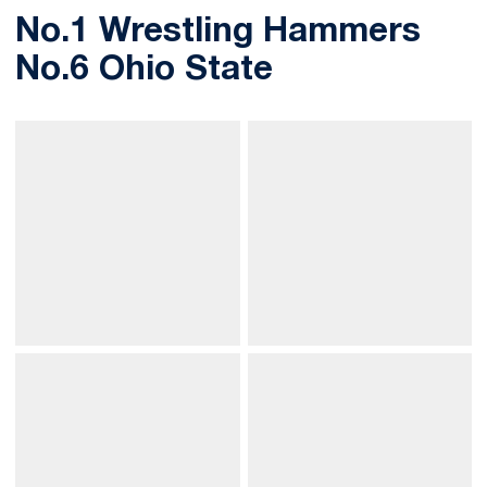
No.1 Wrestling Hammers
No.6 Ohio State