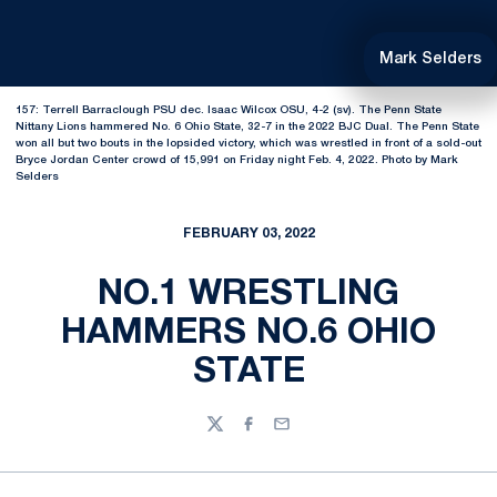
Mark Selders
157: Terrell Barraclough PSU dec. Isaac Wilcox OSU, 4-2 (sv). The Penn State
Nittany Lions hammered No. 6 Ohio State, 32-7 in the 2022 BJC Dual. The Penn State
won all but two bouts in the lopsided victory, which was wrestled in front of a sold-out
Bryce Jordan Center crowd of 15,991 on Friday night Feb. 4, 2022. Photo by Mark
Selders
FEBRUARY 03, 2022
NO.1 WRESTLING
HAMMERS NO.6 OHIO
STATE
Twitter
Facebook
Email