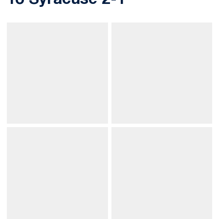
To Syracuse 2-1