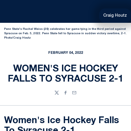
Craig Houtz
Penn State's Rachel Weiss (29) celebrates her game tying in the third period against
Syracuse on Feb. 5, 2022. Penn State fell to Syracuse in sudden victory overtime, 2-1.
Photo/Craig Houtz
FEBRUARY 04, 2022
WOMEN'S ICE HOCKEY
FALLS TO SYRACUSE 2-1
Twitter
Facebook
Email
Women's Ice Hockey Falls