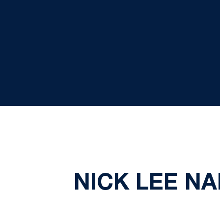
NICK LEE N