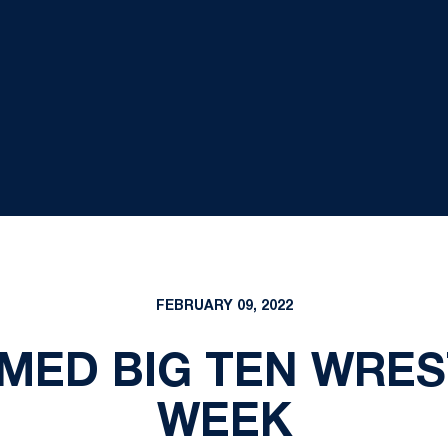
FEBRUARY 09, 2022
AMED BIG TEN WRES
WEEK