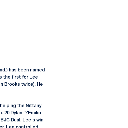
 Ind.) has been named
 the first for Lee
on Brooks
twice). He
 helping the Nittany
. 20 Dylan D'Emilio
t BJC Dual. Lee's win
r, Lee controlled