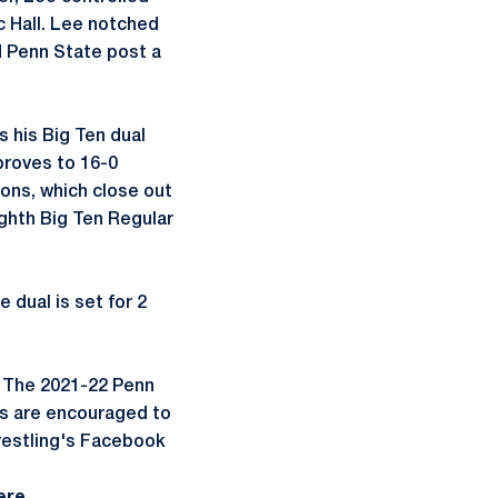
ec Hall. Lee notched
ed Penn State post a
 his Big Ten dual
proves to 16-0
ions, which close out
ighth Big Ten Regular
 dual is set for 2
I. The 2021-22 Penn
ns are encouraged to
restling's Facebook