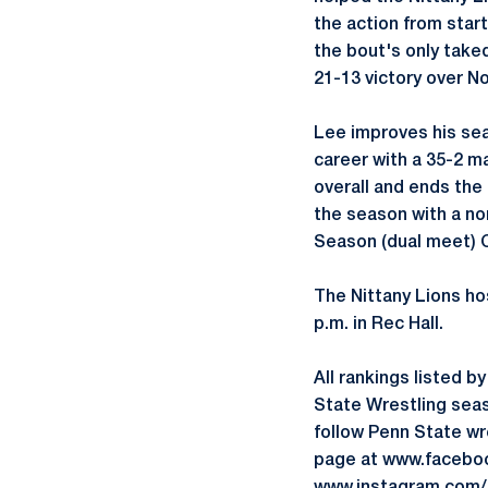
the action from start
the bout's only taked
21-13 victory over N
Lee improves his sea
career with a 35-2 ma
overall and ends the 
the season with a no
Season (dual meet)
The Nittany Lions hos
p.m. in Rec Hall.
All rankings listed 
State Wrestling seas
follow Penn State w
page at www.faceboo