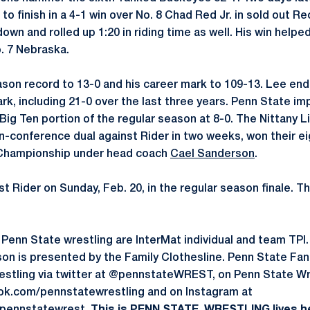
 to finish in a 4-1 win over No. 8 Chad Red Jr. in sold out R
own and rolled up 1:20 in riding time as well. His win help
o. 7 Nebraska.
son record to 13-0 and his career mark to 109-13. Lee ends
rk, including 21-0 over the last three years. Penn State im
Big Ten portion of the regular season at 8-0. The Nittany L
n-conference dual against Rider in two weeks, won their e
 Championship under head coach
Cael Sanderson
.
t Rider on Sunday, Feb. 20, in the regular season finale. The
by Penn State wrestling are InterMat individual and team TP
on is presented by the Family Clothesline. Penn State Fa
restling via twitter at @pennstateWREST, on Penn State W
k.com/pennstatewrestling and on Instagram at