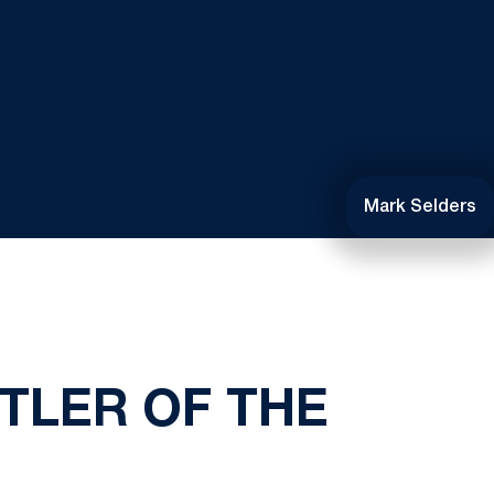
Mark Selders
TLER OF THE