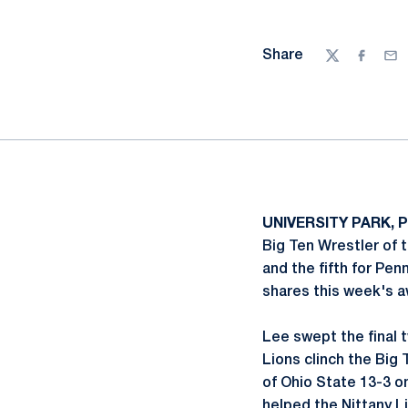
Share
Twitter
Facebo
Ema
UNIVERSITY PARK, P
Big Ten Wrestler of 
and the fifth for Pen
shares this week's aw
Lee swept the final t
Lions clinch the Big
of Ohio State 13-3 on
helped the Nittany L