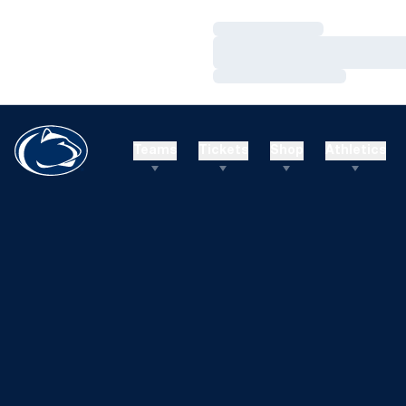
Loading…
Loading…
Loading…
Teams
Tickets
Shop
Athletics