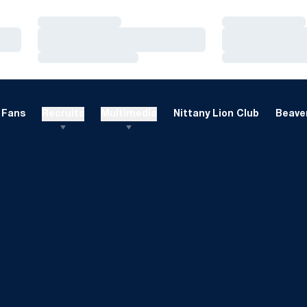
Loading…
Loading…
Loading…
Loading…
Loading…
Loading…
Fans
Recruits
Multimedia
Nittany Lion Club
Beaver