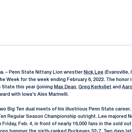
ok
il
a.
– Penn State Nittany Lion wrestler
Nick Lee
(Evansville,
the Week for the week ending February 6, 2022. The honor is
n State this year (joining
Max Dean
,
Greg Kerkvliet
and
Aar
ard with Iowa's Alex Marinelli.
wo Big Ten dual meets of his illustrious Penn State career,
 Ten Regular Season Championship outright. Lee majored No
 Friday, Feb. 4, in front of nearly 16,000 fans in the sold ou
ions hammer the sixth-ranked Buckeyes 32-7. Two days late