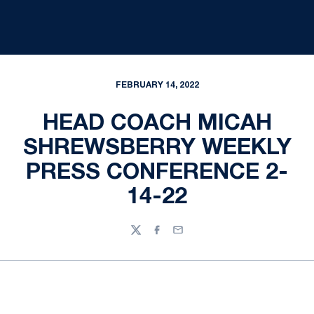
FEBRUARY 14, 2022
HEAD COACH MICAH
SHREWSBERRY WEEKLY
PRESS CONFERENCE 2-
14-22
Twitter
Facebook
Email