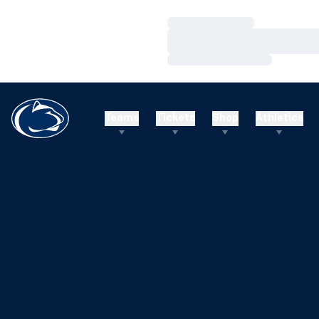
Loading…
Loading…
Loading…
Teams
Tickets
Shop
Athletics