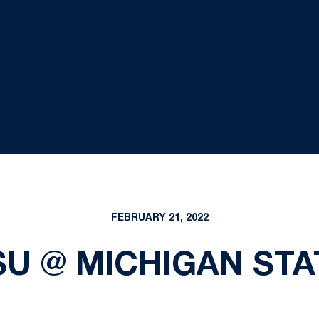
FEBRUARY 21, 2022
SU @ MICHIGAN STA