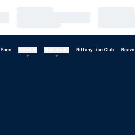
Loading…
Loading…
Loading…
Loading…
Loading…
Loading…
Fans
Recruits
Multimedia
Nittany Lion Club
Beaver