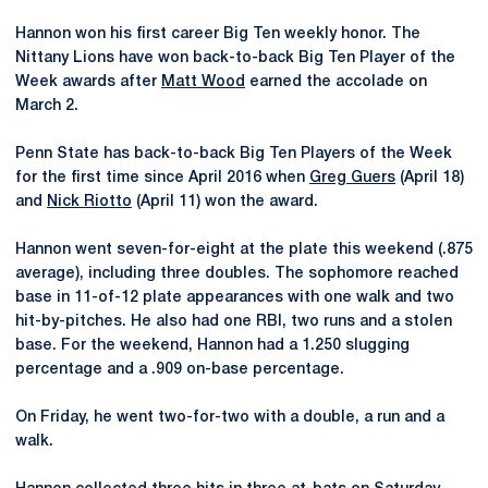
Hannon won his first career Big Ten weekly honor. The
Nittany Lions have won back-to-back Big Ten Player of the
Week awards after
Matt Wood
earned the accolade on
March 2.
Penn State has back-to-back Big Ten Players of the Week
for the first time since April 2016 when
Greg Guers
(April 18)
and
Nick Riotto
(April 11) won the award.
Hannon went seven-for-eight at the plate this weekend (.875
average), including three doubles. The sophomore reached
base in 11-of-12 plate appearances with one walk and two
hit-by-pitches. He also had one RBI, two runs and a stolen
base. For the weekend, Hannon had a 1.250 slugging
percentage and a .909 on-base percentage.
On Friday, he went two-for-two with a double, a run and a
walk.