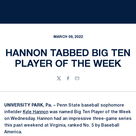
MARCH 09, 2022
HANNON TABBED BIG TEN
PLAYER OF THE WEEK
Twitter
Facebook
Email
UNIVERSITY PARK, Pa. –
Penn State baseball sophomore
infielder
Kyle Hannon
was named Big Ten Player of the Week
on Wednesday. Hannon had an impressive three-game series
this past weekend at Virginia, ranked No. 5 by Baseball
America.