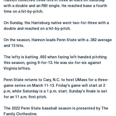
Hannon collected three hits in three at-bats on Saturday
with a double and an RBI single. He reached base a fourth
time on a hit-by-pitch.
On Sunday, the Harrisburg native went two-for-three with a
double and reached on a hit-by-pitch.
On the season, Hannon leads Penn State with a .382 average
and 13 hits.
The lefty is batting .692 when facing left-handed pitching
this season, going 9-for-13. He was six-for-six against
Virginia lefties.
Penn State returns to Cary, N.C. to host UMass for a three-
game series on March 11-13. Friday's game will start at 2
p.m, while Saturday is a 1 p.m. start. Sunday's finale is set
for an 11 a.m. first pitch.
The 2022 Penn State baseball season is presented by The
Family Clothesline.