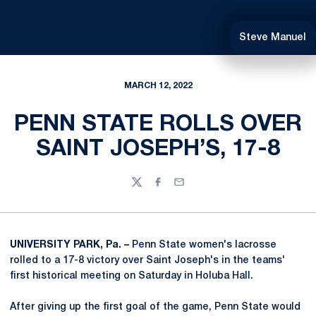
Steve Manuel
MARCH 12, 2022
PENN STATE ROLLS OVER
SAINT JOSEPH’S, 17-8
Twitter
Facebook
Email
UNIVERSITY PARK, Pa. –
Penn State women's lacrosse
rolled to a 17-8 victory over Saint Joseph's in the teams'
first historical meeting on Saturday in Holuba Hall.
After giving up the first goal of the game, Penn State would