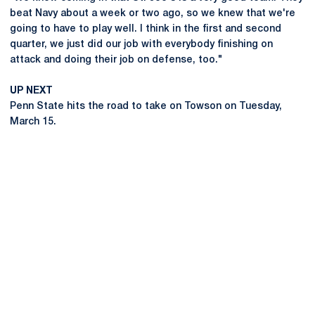
beat Navy about a week or two ago, so we knew that we're
going to have to play well. I think in the first and second
quarter, we just did our job with everybody finishing on
attack and doing their job on defense, too."
UP NEXT
Penn State hits the road to take on Towson on Tuesday,
March 15.
Opens in a new window
Opens in a new
Opens in a new window
Opens in a new
Opens in a new window
Opens in a new
Opens in a new window