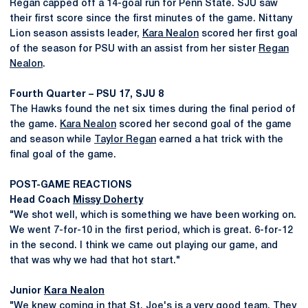
Regan capped off a 14-goal run for Penn State. SJU saw
their first score since the first minutes of the game. Nittany
Lion season assists leader,
Kara Nealon
scored her first goal
of the season for PSU with an assist from her sister
Regan
Nealon
.
Fourth Quarter – PSU 17, SJU 8
The Hawks found the net six times during the final period of
the game.
Kara Nealon
scored her second goal of the game
and season while
Taylor Regan
earned a hat trick with the
final goal of the game.
POST-GAME REACTIONS
Head Coach
Missy Doherty
"We shot well, which is something we have been working on.
We went 7-for-10 in the first period, which is great. 6-for-12
in the second. I think we came out playing our game, and
that was why we had that hot start."
Junior
Kara Nealon
"We knew coming in that St. Joe's is a very good team. They