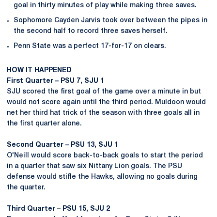
goal in thirty minutes of play while making three saves.
Sophomore
Cayden Jarvis
took over between the pipes in
the second half to record three saves herself.
Penn State was a perfect 17-for-17 on clears.
HOW IT HAPPENED
First Quarter – PSU 7, SJU 1
SJU scored the first goal of the game over a minute in but
would not score again until the third period. Muldoon would
net her third hat trick of the season with three goals all in
the first quarter alone.
Second Quarter – PSU 13, SJU 1
O'Neill would score back-to-back goals to start the period
in a quarter that saw six Nittany Lion goals. The PSU
defense would stifle the Hawks, allowing no goals during
the quarter.
Third Quarter – PSU 15, SJU 2