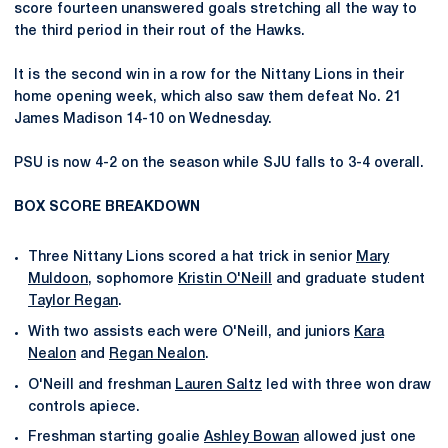
score fourteen unanswered goals stretching all the way to
the third period in their rout of the Hawks.
It is the second win in a row for the Nittany Lions in their
home opening week, which also saw them defeat No. 21
James Madison 14-10 on Wednesday.
PSU is now 4-2 on the season while SJU falls to 3-4 overall.
BOX SCORE BREAKDOWN
Three Nittany Lions scored a hat trick in senior
Mary
Muldoon
, sophomore
Kristin O'Neill
and graduate student
Taylor Regan
.
With two assists each were O'Neill, and juniors
Kara
Nealon
and
Regan Nealon
.
O'Neill and freshman
Lauren Saltz
led with three won draw
controls apiece.
Freshman starting goalie
Ashley Bowan
allowed just one