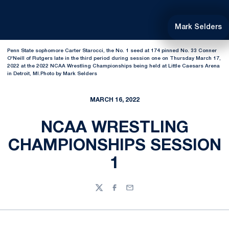
Mark Selders
Penn State sophomore Carter Starocci, the No. 1 seed at 174 pinned No. 33 Conner
O'Neill of Rutgers late in the third period during session one on Thursday March 17,
2022 at the 2022 NCAA Wrestling Championships being held at Little Caesars Arena
in Detroit, MI.Photo by Mark Selders
MARCH 16, 2022
NCAA WRESTLING
CHAMPIONSHIPS SESSION
1
Twitter
Facebook
Email