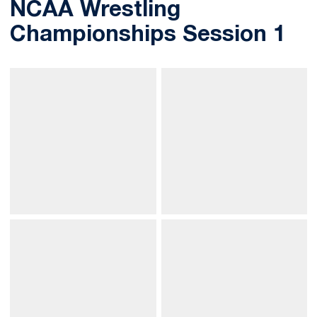
NCAA Wrestling
Championships Session 1