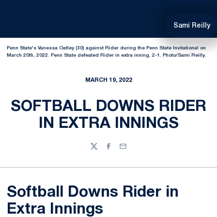
Sami Reilly
Penn State's Vanessa Oatley (30) against Rider during the Penn State Invitational on
March 20th, 2022. Penn State defeated Rider in extra inning, 2-1. Photo/Sami Reilly.
MARCH 19, 2022
SOFTBALL DOWNS RIDER
IN EXTRA INNINGS
Twitter
Facebook
Email
Softball Downs Rider in
Extra Innings