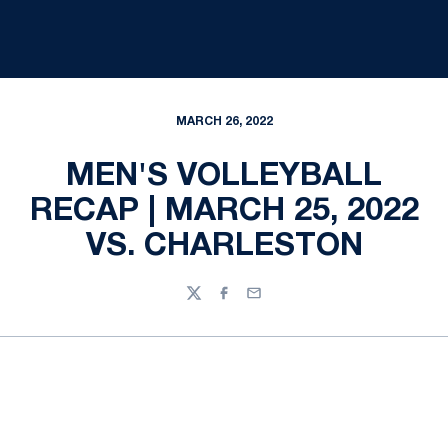
MARCH 26, 2022
MEN'S VOLLEYBALL
RECAP | MARCH 25, 2022
VS. CHARLESTON
Twitter
Facebook
Email
Opens in a new window
Opens in a new