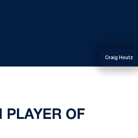
Craig Houtz
 PLAYER OF