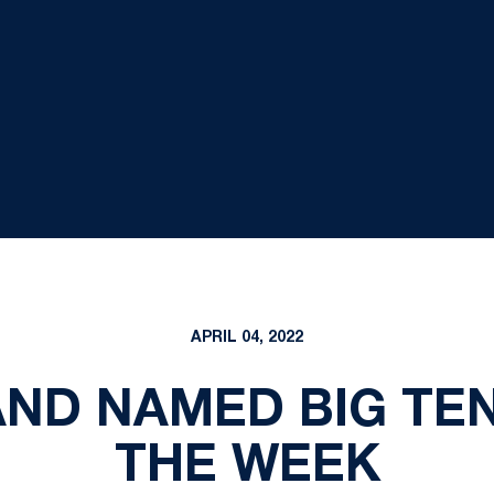
APRIL 04, 2022
AND NAMED BIG TEN
THE WEEK