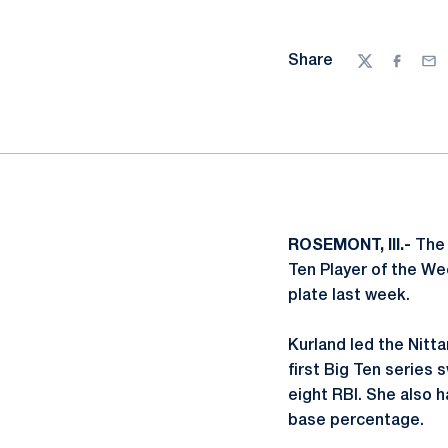
Share
Twitter
Facebo
Ema
ROSEMONT, Ill.-
The
Ten Player of the Wee
plate last week.
Kurland led the Nitt
first Big Ten series 
eight RBI. She also h
base percentage.