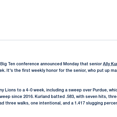
ok
il
 Big Ten conference announced Monday that senior
Ally Ku
k. It's the first weekly honor for the senior, who put up 
any Lions to a 4-0 week, including a sweep over Purdue, wh
sweep since 2016. Kurland batted .583, with seven hits, thr
ad three walks, one intentional, and a 1.417 slugging perce