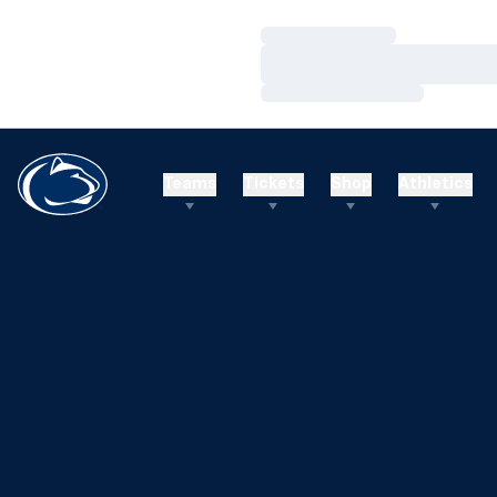
Loading…
Loading…
Loading…
Teams
Tickets
Shop
Athletics