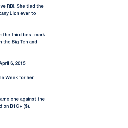
ive RBI. She tied the
tany Lion ever to
e the third best mark
in the Big Ten and
pril 6, 2015.
the Week for her
Game one against the
ed on B1G+ ($).