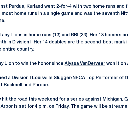
inst Purdue, Kurland went 2-for-4 with two home runs and f
e most home runs in a single game and was the seventh Nit
me.
tany Lions in home runs (13) and RBI (33). Her 13 homers ar
nth in Division I. Her 14 doubles are the second-best mark 
e entire country.
any Lion to win the honor since
Alyssa VanDerveer
won it on A
ed a Division I Louisville Slugger/NFCA Top Performer of 
t Bucknell and Purdue.
hit the road this weekend for a series against Michigan. 
Arbor is set for 4 p.m. on Friday. The game will be stream