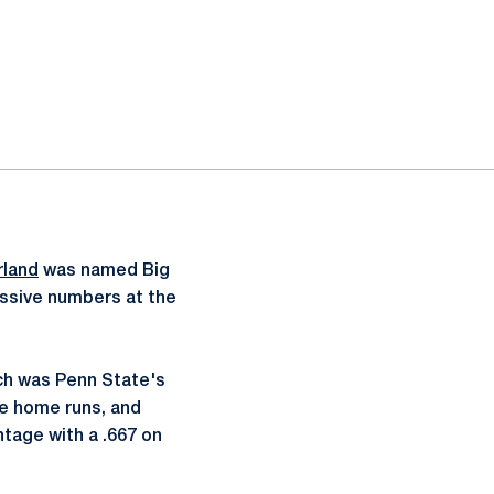
rland
was named Big
massive numbers at the
ich was Penn State's
ee home runs, and
ntage with a .667 on