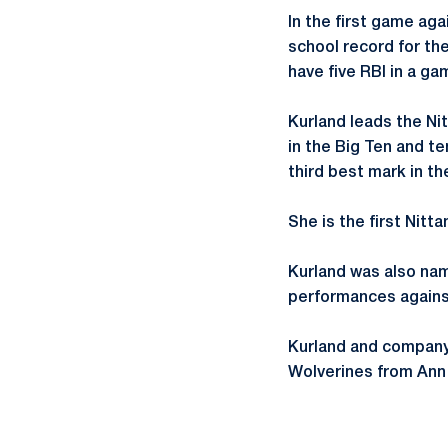
In the first game aga
school record for th
have five RBI in a ga
Kurland leads the Nit
in the Big Ten and te
third best mark in th
She is the first Nitt
Kurland was also nam
performances agains
Kurland and company 
Wolverines from Ann 