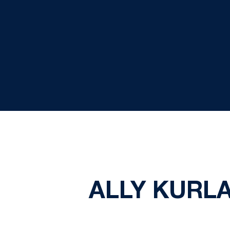
ALLY KURL