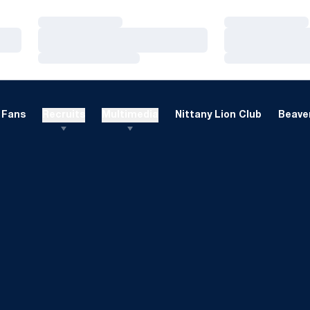
Loading…
Loading…
Loading…
Loading…
Loading…
Loading…
Fans
Recruits
Multimedia
Nittany Lion Club
Beaver