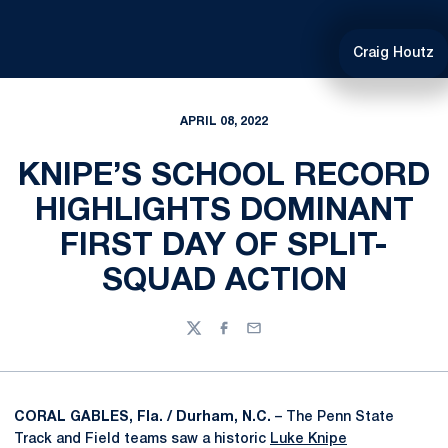
Craig Houtz
APRIL 08, 2022
KNIPE’S SCHOOL RECORD
HIGHLIGHTS DOMINANT
FIRST DAY OF SPLIT-
SQUAD ACTION
Twitter
Facebook
Email
CORAL GABLES, Fla. / Durham, N.C.
– The Penn State
Track and Field teams saw a historic
Luke Knipe