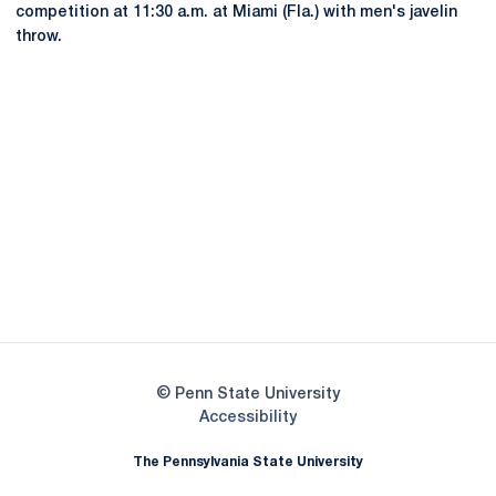
competition at 11:30 a.m. at Miami (Fla.) with men's javelin
throw.
Opens in a new window
Opens in a new
Opens in a new window
Opens in a new
Opens in a new window
Opens in a new
Opens in a new window
© Penn State University
Opens in a new window
Accessibility
The Pennsylvania State University