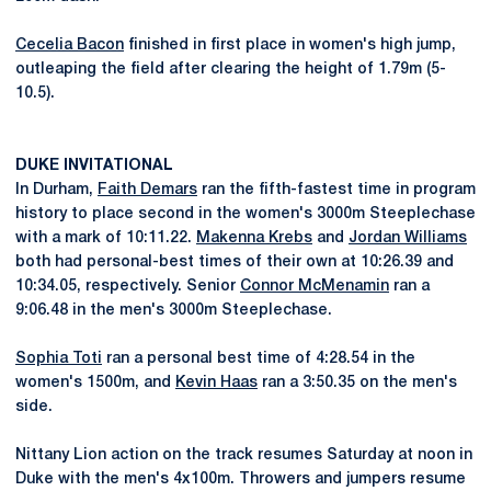
Cecelia Bacon
finished in first place in women's high jump,
outleaping the field after clearing the height of 1.79m (5-
10.5).
DUKE INVITATIONAL
In Durham,
Faith Demars
ran the fifth-fastest time in program
history to place second in the women's 3000m Steeplechase
with a mark of 10:11.22.
Makenna Krebs
and
Jordan Williams
both had personal-best times of their own at 10:26.39 and
10:34.05, respectively. Senior
Connor McMenamin
ran a
9:06.48 in the men's 3000m Steeplechase.
Sophia Toti
ran a personal best time of 4:28.54 in the
women's 1500m, and
Kevin Haas
ran a 3:50.35 on the men's
side.
Nittany Lion action on the track resumes Saturday at noon in
Duke with the men's 4x100m. Throwers and jumpers resume