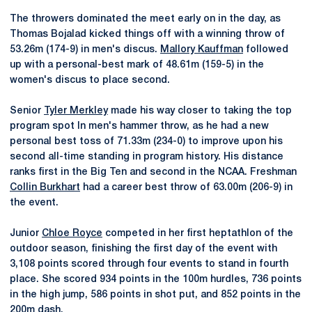
The throwers dominated the meet early on in the day, as
Thomas Bojalad kicked things off with a winning throw of
53.26m (174-9) in men's discus.
Mallory Kauffman
followed
up with a personal-best mark of 48.61m (159-5) in the
women's discus to place second.
Senior
Tyler Merkley
made his way closer to taking the top
program spot In men's hammer throw, as he had a new
personal best toss of 71.33m (234-0) to improve upon his
second all-time standing in program history. His distance
ranks first in the Big Ten and second in the NCAA. Freshman
Collin Burkhart
had a career best throw of 63.00m (206-9) in
the event.
Junior
Chloe Royce
competed in her first heptathlon of the
outdoor season, finishing the first day of the event with
3,108 points scored through four events to stand in fourth
place. She scored 934 points in the 100m hurdles, 736 points
in the high jump, 586 points in shot put, and 852 points in the
200m dash.