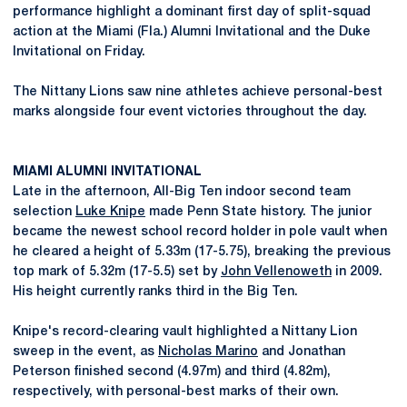
performance highlight a dominant first day of split-squad
action at the Miami (Fla.) Alumni Invitational and the Duke
Invitational on Friday.
The Nittany Lions saw nine athletes achieve personal-best
marks alongside four event victories throughout the day.
MIAMI ALUMNI INVITATIONAL
Late in the afternoon, All-Big Ten indoor second team
selection
Luke Knipe
made Penn State history. The junior
became the newest school record holder in pole vault when
he cleared a height of 5.33m (17-5.75), breaking the previous
top mark of 5.32m (17-5.5) set by
John Vellenoweth
in 2009.
His height currently ranks third in the Big Ten.
Knipe's record-clearing vault highlighted a Nittany Lion
sweep in the event, as
Nicholas Marino
and Jonathan
Peterson finished second (4.97m) and third (4.82m),
respectively, with personal-best marks of their own.