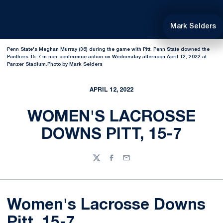
Mark Selders
Penn State's Meghan Murray (36) during the game with Pitt. Penn State downed the
Panthers 15-7 in non-conference action on Wednesday afternoon April 12, 2022 at
Panzer Stadium.Photo by Mark Selders
APRIL 12, 2022
WOMEN'S LACROSSE
DOWNS PITT, 15-7
Twitter
Facebook
Email
Women's Lacrosse Downs