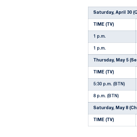
Saturday, April 30 (
TIME (TV)
1 p.m.
1 p.m.
Thursday, May 5 (Se
TIME (TV)
5:30 p.m. (BTN)
8 p.m. (BTN)
Saturday, May 8 (Ch
TIME (TV)