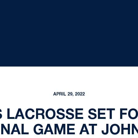
APRIL 29, 2022
 LACROSSE SET FO
NAL GAME AT JOH