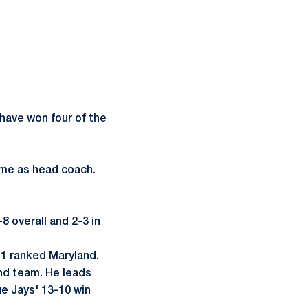
 have won four of the
ime as head coach.
 overall and 2-3 in
 1 ranked Maryland.
nd team. He leads
ue Jays' 13-10 win