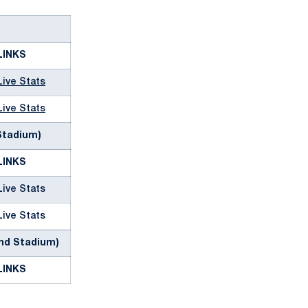
LINKS
Live Stats
Live Stats
 Stadium)
LINKS
Live Stats
Live Stats
and Stadium)
LINKS