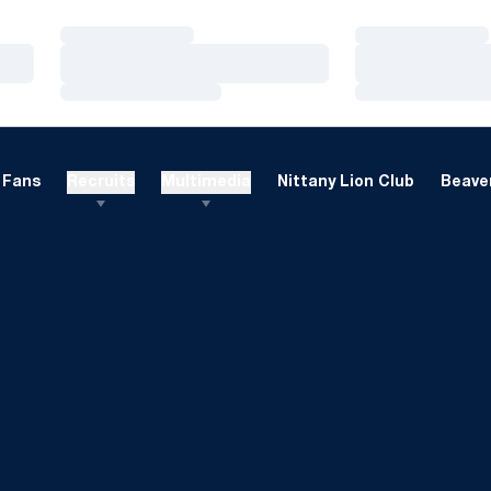
Loading…
Loading…
Loading…
Loading…
Loading…
Loading…
Fans
Recruits
Multimedia
Nittany Lion Club
Beaver