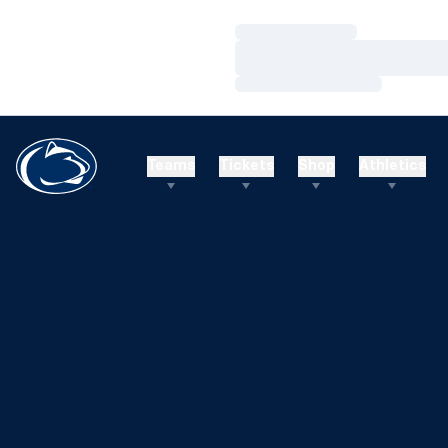
Loading…
Loading…
Loading…
Teams
Tickets
Shop
Athletics