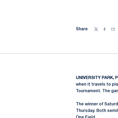
Share
Twitter
Facebo
Ema
UNIVERSITY PARK, Pa
when it travels to pl
Tournament. The gam
The winner of Saturd
Thursday. Both semif
One Field.