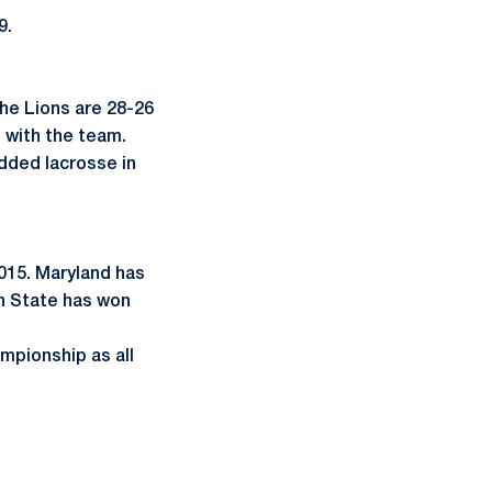
9.
The Lions are 28-26
 with the team.
added lacrosse in
015. Maryland has
nn State has won
mpionship as all