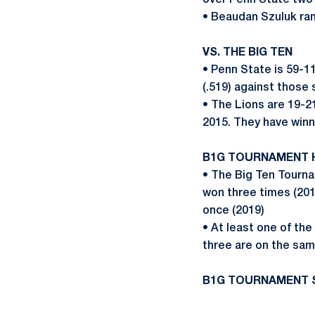
over Penn State two
• Beaudan Szuluk ran
VS. THE BIG TEN
• Penn State is 59-1
(.519) against thos
• The Lions are 19-2
2015. They have winn
B1G TOURNAMENT 
• The Big Ten Tourna
won three times (201
once (2019)
• At least one of th
three are on the sam
B1G TOURNAMENT 