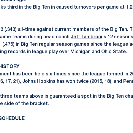
 weeks ago.
ks third in the Big Ten in caused turnovers per game at 1.2
13 (.343) all-time against current members of the Big Ten. 
e same teams during head coach
Jeff Tambroni
's 12 seasons
1 (.475) in Big Ten regular season games since the league 
ing records in league play over Michigan and Ohio State.
HISTORY
ment has been held six times since the league formed in 2
6, 17, 21), Johns Hopkins has won twice (2015, 18), and Pe
e three teams above is guaranteed a spot in the Big Ten cha
e side of the bracket.
SCHEDULE