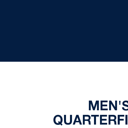
MEN'S
QUARTERFI