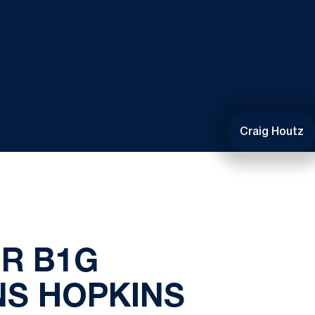
Craig Houtz
R B1G
NS HOPKINS