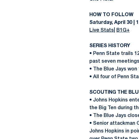
HOW TO FOLLOW
Saturday, April 30 | 1
Live Stats
|
B1G+
SERIES HISTORY
• Penn State trails 1
past seven meetings
• The Blue Jays won 
• All four of Penn St
SCOUTING THE BLU
• Johns Hopkins ente
the Big Ten during t
• The Blue Jays clos
• Senior attackman G
Johns Hopkins in poin