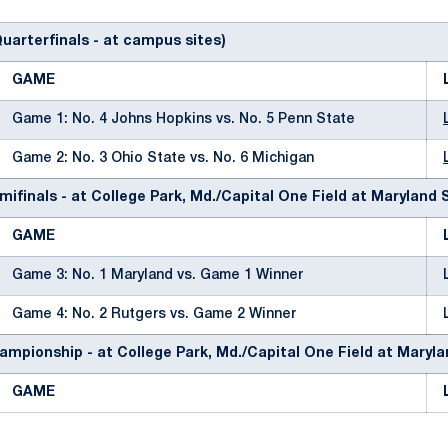
Quarterfinals - at campus sites)
GAME
Game 1: No. 4 Johns Hopkins vs. No. 5 Penn State
Game 2: No. 3 Ohio State vs. No. 6 Michigan
mifinals - at College Park, Md./Capital One Field at Maryland
GAME
Game 3: No. 1 Maryland vs. Game 1 Winner
Game 4: No. 2 Rutgers vs. Game 2 Winner
ampionship - at College Park, Md./Capital One Field at Maryl
GAME