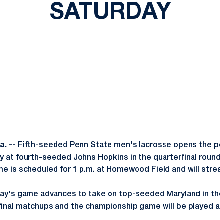
SATURDAY
ok
il
. --
Fifth-seeded Penn State men's lacrosse opens the 
ay at fourth-seeded Johns Hopkins in the quarterfinal round
e is scheduled for 1 p.m. at Homewood Field and will str
ay's game advances to take on top-seeded Maryland in the
inal matchups and the championship game will be played a