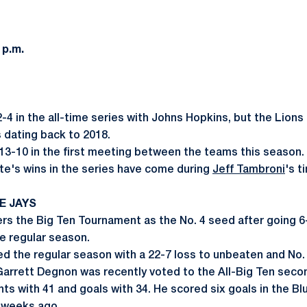
 p.m.
2-4 in the all-time series with Johns Hopkins, but the Lions
 dating back to 2018.
13-10 in the first meeting between the teams this season.
ate's wins in the series have come during
Jeff Tambroni
's t
E JAYS
rs the Big Ten Tournament as the No. 4 seed after going 6-8
he regular season.
ed the regular season with a 22-7 loss to unbeaten and No.
arrett Degnon was recently voted to the All-Big Ten seco
ts with 41 and goals with 34. He scored six goals in the Bl