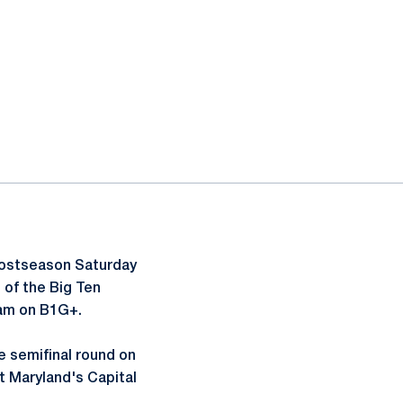
postseason Saturday
 of the Big Ten
eam on B1G+.
 semifinal round on
t Maryland's Capital