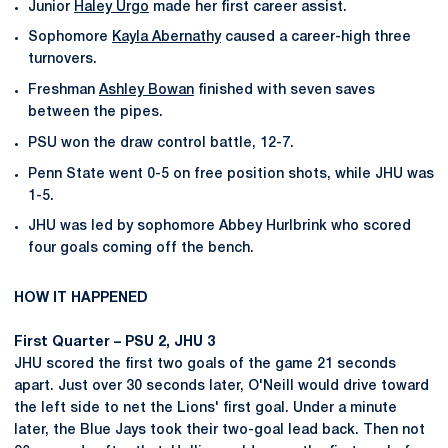
Junior
Haley Urgo
made her first career assist.
Sophomore
Kayla Abernathy
caused a career-high three
turnovers.
Freshman
Ashley Bowan
finished with seven saves
between the pipes.
PSU won the draw control battle, 12-7.
Penn State went 0-5 on free position shots, while JHU was
1-5.
JHU was led by sophomore Abbey Hurlbrink who scored
four goals coming off the bench.
HOW IT HAPPENED
First Quarter – PSU 2, JHU 3
JHU scored the first two goals of the game 21 seconds
apart. Just over 30 seconds later, O'Neill would drive toward
the left side to net the Lions' first goal. Under a minute
later, the Blue Jays took their two-goal lead back. Then not