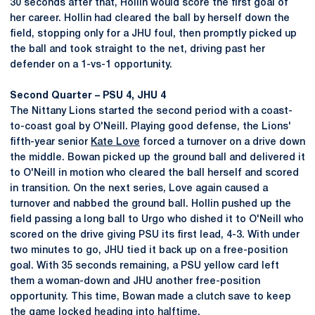
30 seconds after that, Hollin would score the first goal of
her career. Hollin had cleared the ball by herself down the
field, stopping only for a JHU foul, then promptly picked up
the ball and took straight to the net, driving past her
defender on a 1-vs-1 opportunity.
Second Quarter – PSU 4, JHU 4
The Nittany Lions started the second period with a coast-
to-coast goal by O'Neill. Playing good defense, the Lions'
fifth-year senior
Kate Love
forced a turnover on a drive down
the middle. Bowan picked up the ground ball and delivered it
to O'Neill in motion who cleared the ball herself and scored
in transition. On the next series, Love again caused a
turnover and nabbed the ground ball. Hollin pushed up the
field passing a long ball to Urgo who dished it to O'Neill who
scored on the drive giving PSU its first lead, 4-3. With under
two minutes to go, JHU tied it back up on a free-position
goal. With 35 seconds remaining, a PSU yellow card left
them a woman-down and JHU another free-position
opportunity. This time, Bowan made a clutch save to keep
the game locked heading into halftime.