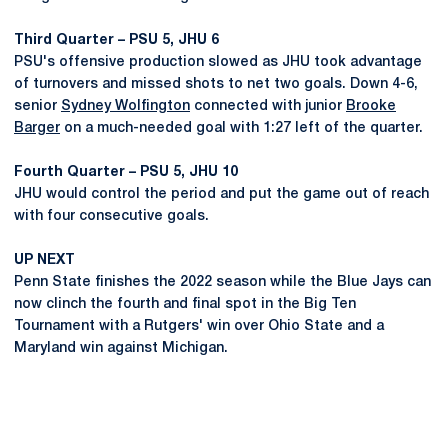
Third Quarter – PSU 5, JHU 6
PSU's offensive production slowed as JHU took advantage
of turnovers and missed shots to net two goals. Down 4-6,
senior
Sydney Wolfington
connected with junior
Brooke
Barger
on a much-needed goal with 1:27 left of the quarter.
Fourth Quarter – PSU 5, JHU 10
JHU would control the period and put the game out of reach
with four consecutive goals.
UP NEXT
Penn State finishes the 2022 season while the Blue Jays can
now clinch the fourth and final spot in the Big Ten
Tournament with a Rutgers' win over Ohio State and a
Maryland win against Michigan.