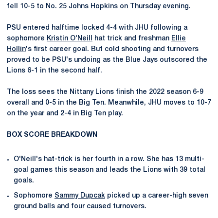
fell 10-5 to No. 25 Johns Hopkins on Thursday evening.
PSU entered halftime locked 4-4 with JHU following a
sophomore
Kristin O'Neill
hat trick and freshman
Ellie
Hollin
's first career goal. But cold shooting and turnovers
proved to be PSU's undoing as the Blue Jays outscored the
Lions 6-1 in the second half.
The loss sees the Nittany Lions finish the 2022 season 6-9
overall and 0-5 in the Big Ten. Meanwhile, JHU moves to 10-7
on the year and 2-4 in Big Ten play.
BOX SCORE BREAKDOWN
O'Neill's hat-trick is her fourth in a row. She has 13 multi-
goal games this season and leads the Lions with 39 total
goals.
Sophomore
Sammy Dupcak
picked up a career-high seven
ground balls and four caused turnovers.