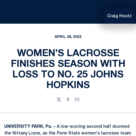
Craig Houtz
APRIL 28, 2022
WOMEN’S LACROSSE
FINISHES SEASON WITH
LOSS TO NO. 25 JOHNS
HOPKINS
Twitter
Facebook
Email
UNIVERSITY PARK, Pa. –
A low-scoring second half doomed
the Nittany Lions, as the Penn State women's lacrosse team