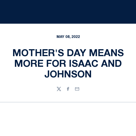
MAY 08, 2022
MOTHER'S DAY MEANS
MORE FOR ISAAC AND
JOHNSON
Twitter
Facebook
Email
Opens in a new window
Opens in a new