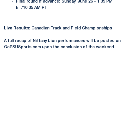
Final round if advance: Sunday, June 26 – 1:35 PM
ET/10:35 AM PT
Live Results:
Canadian Track and Field Championships
A full recap of Nittany Lion performances will be posted on
GoPSUSports.com upon the conclusion of the weekend.
Opens in a new window
Opens in a new
Opens in a new window
Opens in a new
Opens in a new window
Opens in a new
Opens in a new window