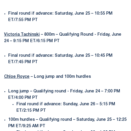
Final round if advance: Saturday, June 25 – 10:55 PM
ET/7:55 PM PT
Victoria Tachinski
– 800m – Qualifying Round - Friday, June
24 – 9:15 PM ET/6:15 PM PT
Final round if advance: Saturday, June 25 – 10:45 PM
ET/7:45 PM PT
Chloe Royce
– Long jump and 100m hurdles
Long jump – Qualifying round - Friday, June 24 – 7:00 PM
ET/4:00 PM PT
Final round if advance: Sunday, June 26 – 5:15 PM
ET/2:15 PM PT
100m hurdles – Qualifying round – Saturday, June 25 – 12:25
PM ET/9:25 AM PT