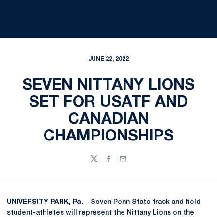
JUNE 22, 2022
SEVEN NITTANY LIONS
SET FOR USATF AND
CANADIAN
CHAMPIONSHIPS
Twitter
Facebook
Email
UNIVERSITY PARK, Pa. –
Seven Penn State track and field
student-athletes will represent the Nittany Lions on the