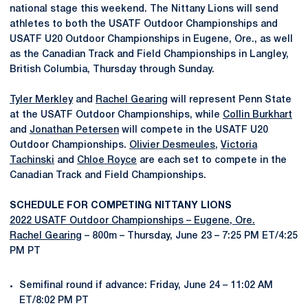
national stage this weekend. The Nittany Lions will send
athletes to both the USATF Outdoor Championships and
USATF U20 Outdoor Championships in Eugene, Ore., as well
as the Canadian Track and Field Championships in Langley,
British Columbia, Thursday through Sunday.
Tyler Merkley
and
Rachel Gearing
will represent Penn State
at the USATF Outdoor Championships, while
Collin Burkhart
and
Jonathan Petersen
will compete in the USATF U20
Outdoor Championships.
Olivier Desmeules
,
Victoria
Tachinski
and
Chloe Royce
are each set to compete in the
Canadian Track and Field Championships.
SCHEDULE FOR COMPETING NITTANY LIONS
2022 USATF Outdoor Championships – Eugene, Ore.
Rachel Gearing
– 800m – Thursday, June 23 – 7:25 PM ET/4:25
PM PT
Semifinal round if advance: Friday, June 24 – 11:02 AM
ET/8:02 PM PT