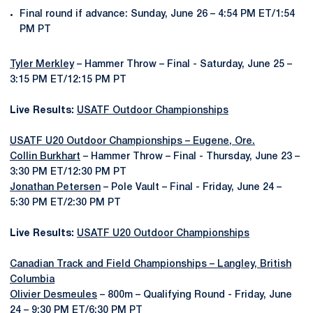
Final round if advance: Sunday, June 26 – 4:54 PM ET/1:54
PM PT
Tyler Merkley
– Hammer Throw – Final - Saturday, June 25 –
3:15 PM ET/12:15 PM PT
Live Results:
USATF Outdoor Championships
USATF U20 Outdoor Championships – Eugene, Ore.
Collin Burkhart
– Hammer Throw – Final - Thursday, June 23 –
3:30 PM ET/12:30 PM PT
Jonathan Petersen
– Pole Vault – Final - Friday, June 24 –
5:30 PM ET/2:30 PM PT
Live Results:
USATF U20 Outdoor Championships
Canadian Track and Field Championships – Langley, British
Columbia
Olivier Desmeules
– 800m – Qualifying Round - Friday, June
24 – 9:30 PM ET/6:30 PM PT