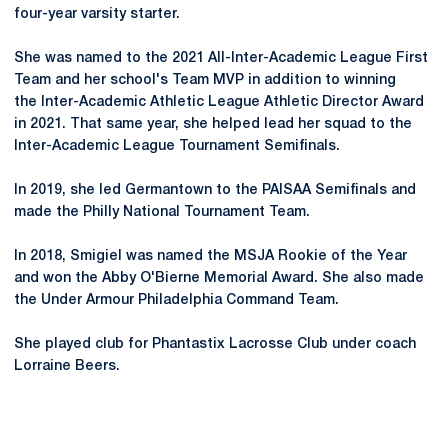
four-year varsity starter.
She was named to the 2021 All-Inter-Academic League First
Team and her school's Team MVP in addition to winning
the Inter-Academic Athletic League Athletic Director Award
in 2021. That same year, she helped lead her squad to the
Inter-Academic League Tournament Semifinals.
In 2019, she led Germantown to the PAISAA Semifinals and
made the Philly National Tournament Team.
In 2018, Smigiel was named the MSJA Rookie of the Year
and won the Abby O'Bierne Memorial Award. She also made
the Under Armour Philadelphia Command Team.
She played club for Phantastix Lacrosse Club under coach
Lorraine Beers.