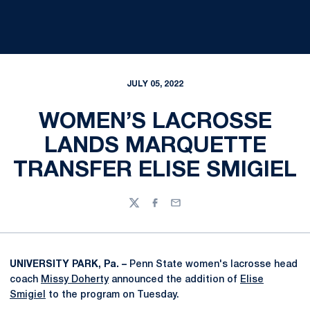
JULY 05, 2022
WOMEN’S LACROSSE
LANDS MARQUETTE
TRANSFER ELISE SMIGIEL
Twitter
Facebook
Email
UNIVERSITY PARK, Pa. –
Penn State women's lacrosse head
coach
Missy Doherty
announced the addition of
Elise
Smigiel
to the program on Tuesday.