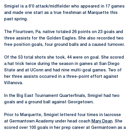
Smigiel is a 6'0 attack/midfielder who appeared in 17 games
and made one start as a true freshman at Marquette this
past spring.
The Flourtown, Pa. native totaled 26 points on 23 goals and
three assists for the Golden Eagles. She also recorded two
free position goals, four ground balls and a caused turnover.
Of the 53 total shots she took, 44 were on goal. She scored
a hat trick twice during the season in games at San Diego
State and at UConn and had nine multi-goal games. Two of
her three assists occurred in a three-point effort against
Villanova.
In the Big East Tournament Quarterfinals, Smigiel had two
goals and a ground ball against Georgetown.
Prior to Marquette, Smigiel lettered four times in lacrosse
at Germantown Academy under head coach
Mary Dean
. She
scored over 100 goals in her prep career at Germantown as a