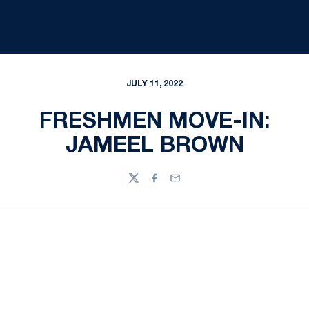
JULY 11, 2022
FRESHMEN MOVE-IN:
JAMEEL BROWN
Twitter
Facebook
Email
Opens in a new window
Opens in a new
Opens in a new window
Opens in a new