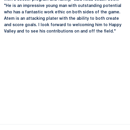
"He is an impressive young man with outstanding potential
who has a fantastic work ethic on both sides of the game.
Atem is an attacking plater with the ability to both create
and score goals. I look forward to welcoming him to Happy
Valley and to see his contributions on and off the field."
Opens in a new window
Opens in a new
Opens in a new window
Opens in a new
Opens in a new window
Opens in a new
Opens in a new window