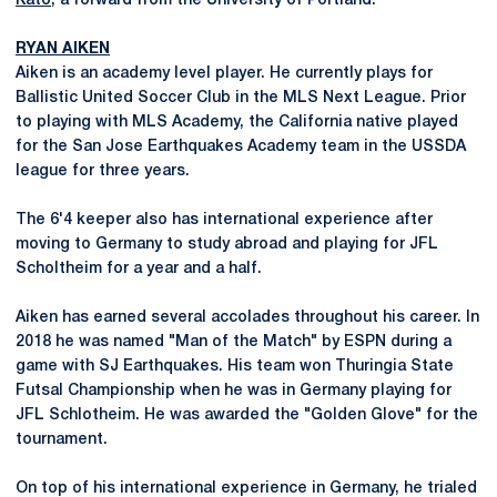
Kato
, a forward from the University of Portland.
RYAN AIKEN
Aiken is an academy level player. He currently plays for
Ballistic United Soccer Club in the MLS Next League. Prior
to playing with MLS Academy, the California native played
for the San Jose Earthquakes Academy team in the USSDA
league for three years.
The 6'4 keeper also has international experience after
moving to Germany to study abroad and playing for JFL
Scholtheim for a year and a half.
Aiken has earned several accolades throughout his career. In
2018 he was named "Man of the Match" by ESPN during a
game with SJ Earthquakes. His team won Thuringia State
Futsal Championship when he was in Germany playing for
JFL Schlotheim. He was awarded the "Golden Glove" for the
tournament.
On top of his international experience in Germany, he trialed