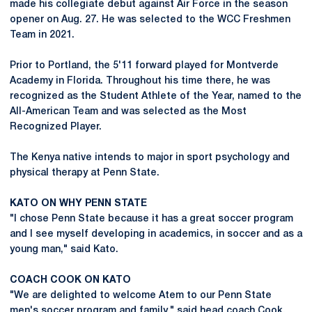
made his collegiate debut against Air Force in the season
opener on Aug. 27. He was selected to the WCC Freshmen
Team in 2021.
Prior to Portland, the 5'11 forward played for Montverde
Academy in Florida. Throughout his time there, he was
recognized as the Student Athlete of the Year, named to the
All-American Team and was selected as the Most
Recognized Player.
The Kenya native intends to major in sport psychology and
physical therapy at Penn State.
KATO ON WHY PENN STATE
"I chose Penn State because it has a great soccer program
and I see myself developing in academics, in soccer and as a
young man," said Kato.
COACH COOK ON KATO
"We are delighted to welcome Atem to our Penn State
men's soccer program and family," said head coach Cook.