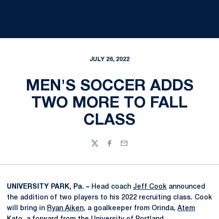
JULY 26, 2022
MEN'S SOCCER ADDS
TWO MORE TO FALL
CLASS
Twitter
Facebook
Email
UNIVERSITY PARK, Pa. –
Head coach
Jeff Cook
announced
the addition of two players to his 2022 recruiting class. Cook
will bring in
Ryan Aiken
, a goalkeeper from Orinda,
Atem