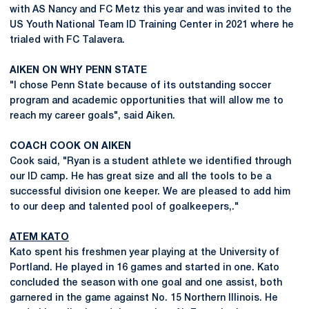
with AS Nancy and FC Metz this year and was invited to the
US Youth National Team ID Training Center in 2021 where he
trialed with FC Talavera.
AIKEN ON WHY PENN STATE
"I chose Penn State because of its outstanding soccer
program and academic opportunities that will allow me to
reach my career goals", said Aiken.
COACH COOK ON AIKEN
Cook said, "Ryan is a student athlete we identified through
our ID camp. He has great size and all the tools to be a
successful division one keeper. We are pleased to add him
to our deep and talented pool of goalkeepers,."
ATEM KATO
Kato spent his freshmen year playing at the University of
Portland. He played in 16 games and started in one. Kato
concluded the season with one goal and one assist, both
garnered in the game against No. 15 Northern Illinois. He