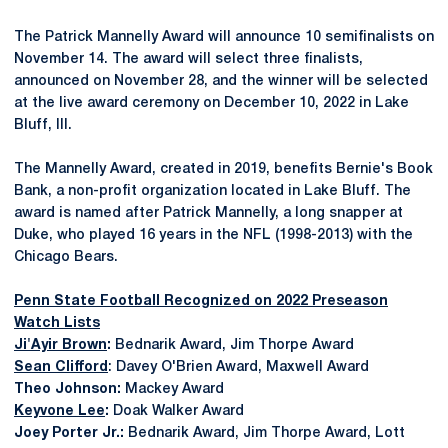
The Patrick Mannelly Award will announce 10 semifinalists on
November 14. The award will select three finalists,
announced on November 28, and the winner will be selected
at the live award ceremony on December 10, 2022 in Lake
Bluff, Ill.
The Mannelly Award, created in 2019, benefits Bernie's Book
Bank, a non-profit organization located in Lake Bluff. The
award is named after Patrick Mannelly, a long snapper at
Duke, who played 16 years in the NFL (1998-2013) with the
Chicago Bears.
Penn State Football Recognized on 2022 Preseason
Watch Lists
Ji'Ayir Brown
:
Bednarik Award, Jim Thorpe Award
Sean Clifford
: Davey O'Brien Award, Maxwell Award
Theo Johnson:
Mackey Award
Keyvone Lee
:
Doak Walker Award
Joey Porter Jr.:
Bednarik Award, Jim Thorpe Award, Lott