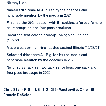
Nittany Lion.
Named third team All-Big Ten by the coaches and
honorable mention by the media in 2021.
Finished the 2021 season with 51 tackles, a forced fumble,
an interception and four pass breakups.
Recorded first career interception against Indiana
(10/2/21).
Made a career-high nine tackles against Illinois (10/23/21).
Selected third team All-Big Ten by the media and
honorable mention by the coaches in 2020.
Notched 33 tackles, two tackles for loss, one sack and
four pass breakups in 2020.
Chris Stoll
· R-Sr. · LS · 6-2 · 262 · Westerville, Ohio · St.
Francis DeSales