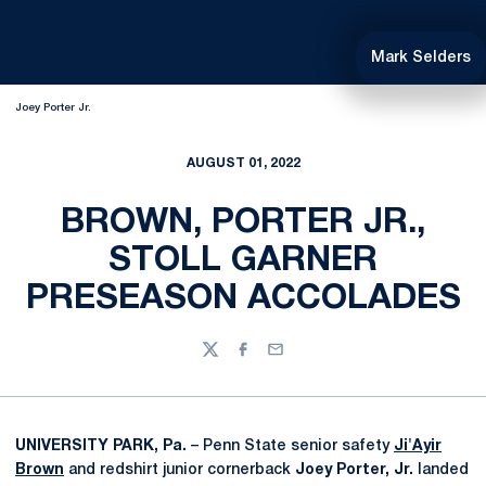
Mark Selders
Joey Porter Jr.
AUGUST 01, 2022
BROWN, PORTER JR.,
STOLL GARNER
PRESEASON ACCOLADES
Twitter
Facebook
Email
UNIVERSITY PARK, Pa.
– Penn State senior safety
Ji'Ayir
Brown
and redshirt junior cornerback
Joey Porter, Jr.
landed