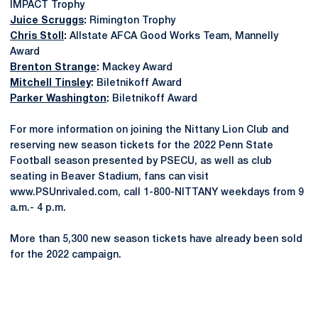
IMPACT Trophy
Juice Scruggs
:
Rimington Trophy
Chris Stoll
:
Allstate AFCA Good Works Team, Mannelly
Award
Brenton Strange
:
Mackey Award
Mitchell Tinsley
:
Biletnikoff Award
Parker Washington
:
Biletnikoff Award
For more information on joining the Nittany Lion Club and
reserving new season tickets for the 2022 Penn State
Football season presented by PSECU, as well as club
seating in Beaver Stadium, fans can visit
www.PSUnrivaled.com, call 1-800-NITTANY weekdays from 9
a.m.- 4 p.m.
More than 5,300 new season tickets have already been sold
for the 2022 campaign.