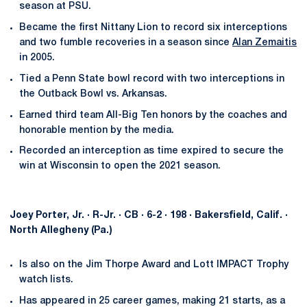
season at PSU.
Became the first Nittany Lion to record six interceptions
and two fumble recoveries in a season since
Alan Zemaitis
in 2005.
Tied a Penn State bowl record with two interceptions in
the Outback Bowl vs. Arkansas.
Earned third team All-Big Ten honors by the coaches and
honorable mention by the media.
Recorded an interception as time expired to secure the
win at Wisconsin to open the 2021 season.
Joey Porter, Jr. · R-Jr. · CB · 6-2 · 198 · Bakersfield, Calif. ·
North Allegheny (Pa.)
Is also on the Jim Thorpe Award and Lott IMPACT Trophy
watch lists.
Has appeared in 25 career games, making 21 starts, as a