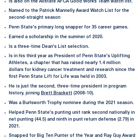
Is also on the Allstate AFCA Good Works Team watch list.
Named to the Patrick Mannelly Award Watch List for the
second-straight season
Penn State's primary long snapper for 35 career games.
Earned a scholarship in the summer of 2020.
Is a three-time Dean's List selection.
Is in his third year as President of Penn State's Uplifting
Athletes, a chapter that has raised nearly 1.4 million
dollars for kidney cancer treatment and research since the
first Penn State Lift for Life was held in 2003.
He is just the second, three-time president in program
history, joining
Brett Brackett
(2008-10).
Was a Burlsworth Trophy nominee during the 2021 season.
Helped Penn State's punting unit rank second nationally in
net punting (44.5) and ninth in punt return defense (2.79) in
2021.
Snapped for Big Ten Punter of the Year and Ray Guy Award