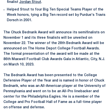
finalist
Jordan Stout
.
Helped Stout to four Big Ten Special Teams Player of the
Week honors, tying a Big Ten record set by Purdue's Travis
Dorsch in 2001.
The Chuck Bednarik Award will announce its semifinalists on
November 1 and its three finalists will be unveiled on
November 22. The winner of the 28th Bednarik Award will be
announced on The Home Depot College Football Awards.
The formal presentation of the award will be made at the
86th Maxwell Football Club Awards Gala in Atlantic, City, N.J.
on March 10, 2023.
The Bednarik Award has been presented to the College
Defensive Player of the Year and is named in honor of Chuck
Bednarik, who was an All-American player at the University of
Pennsylvania and went on to be an All-Pro linebacker and
center for the Philadelphia Eagles. He is a member of the
College and Pro Football Hall of Fame as a full-time player
on offense and defense.