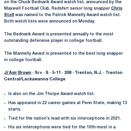
on the Chuck Bednarik Award watch list, announced by the
Maxwell Football Club. Redshirt senior long snapper
Chris
Stoll
was named to the Patrick Mannelly Award watch list.
Both watch lists were announced on Monday.
The Bednarik Award is presented annually to the most
outstanding defensive player in college football.
The Mannelly Award is presented to the best long snapper
in college football.
Ji'Ayir Brown
· Sr+ · S · 5-11 · 208 · Trenton, N.J. · Trenton
Central/Lackawanna College
Is also on the Jim Thorpe Award watch list.
Has appeared in 22 career games at Penn State, making 13
starts.
Tied for the nation's lead with six interceptions in 2021.
His six interceptions were tied for the 10th-most in a