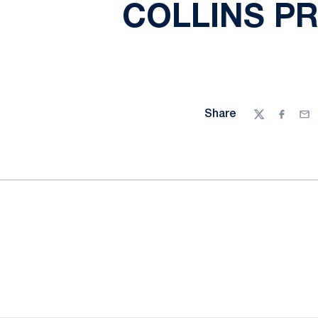
COLLINS P
Share
Twitter
Facebo
Ema