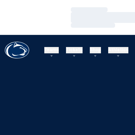
Loading…
Loading…
Loading…
Teams
Tickets
Shop
Athletics