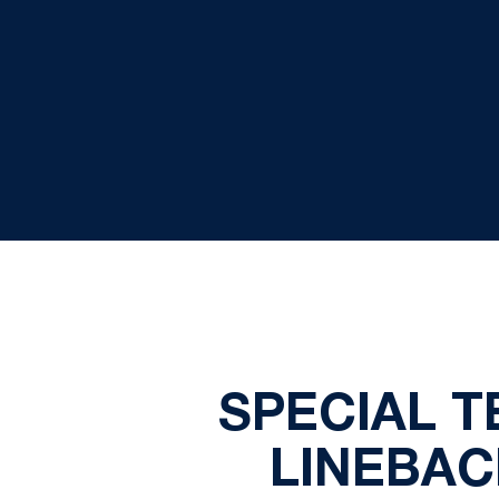
SPECIAL 
LINEBAC