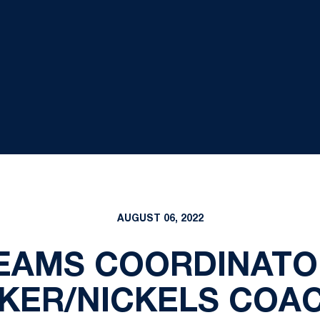
AUGUST 06, 2022
TEAMS COORDINATO
KER/NICKELS COA