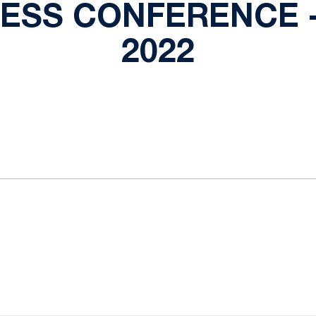
RESS CONFERENCE -
2022
ok
il
Opens in a new window
Opens in a new window
Opens in a new window
Opens in a new window
Opens in a new window
Opens in a new wind
Opens in a new 