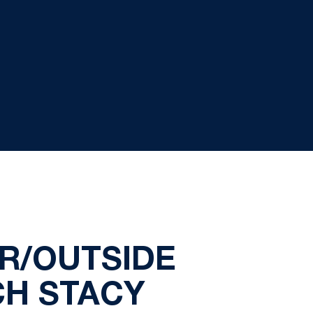
R/OUTSIDE
CH STACY