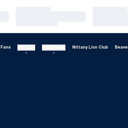
Loading…
Loading…
Loading…
Loading…
Loading…
Loading…
Fans
Recruits
Multimedia
Nittany Lion Club
Beaver