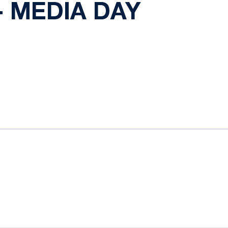
 MEDIA DAY
ow
window