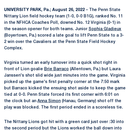
UNIVERSITY PARK, Pa.; August 26, 2022
– The Penn State
Nittany Lion field hockey team (1-0, 0-0 B1G), ranked No. 11
in the NFHCA Coaches Poll, downed No. 12 Virginia (0-1) in
the season opener for both teams. Junior
Sophia Gladieux
(Boyertown, Pa.) scored a late goal to lift Penn State to a 3-
2 win over the Cavaliers at the Penn State Field Hockey
Complex.
Virginia turned an early turnover into a quick shot right in
front of Lion goalie
Brie Barraco
(Allentown, Pa.) but Laura
Janssen's shot slid wide just minutes into the game. Virginia
picked up the game's first penalty corner at the 7:50 mark
but Barraco kicked the ensuing shot aside to keep the game
tied at 0-0. Penn State forced its first corner with 6:01 on
the clock but an
Anna Simon
(Hanau, Germany) shot off the
play was blocked. The first period ended in a scoreless tie.
The Nittany Lions got hit with a green card just over :30 into
the second period but the Lions worked the ball down into