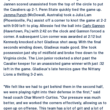
Jannen scored unassisted from the top of the circle to put
the Cavaliers up 2-1. Penn State quickly tied the game up.
Jemma Punch
(McDowall, Australia) took a Julia Lam
(Phoenixville, Pa.) assist off a corner to knot the game at 2-2
with 9:09 left to play. Allessie fed the ball into
Carly Gannon
(Havertown, Pa.) with 2:42 on the clock and Gannon forced a
corner. A subsequent Lion corner was awarded at 2:12 but
Kennedy knocked a hot Gladieux shot away. With the final
seconds winding down, Gladieux made good. She took
possession just shy of midfield and broke free down to the
Virginia circle. The Lion junior rocketed a shot past the
Cavalier keeper for an unassisted game winner with just :32
left in the game. Gladieux's late heroics gave the Nittany
Lions a thrilling 3-2 win.
"We felt like we had to get behind them in the second half,
we were playing right into their defense in the first," said
head coach Char Morett-Curtiss. "Our pressure was much
better, and we worked the corners effectively, allowing us to
open up on offense. This team has a lot of grit and a lot of