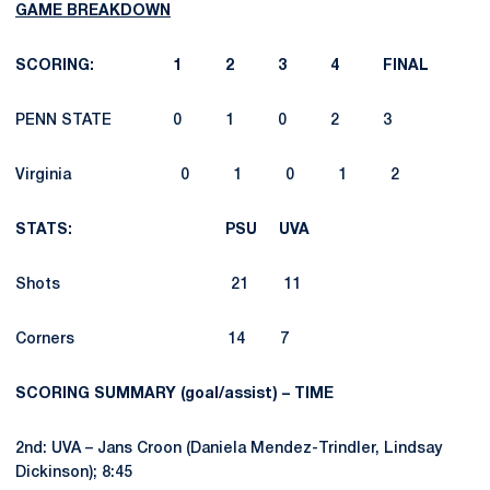
GAME BREAKDOWN
SCORING: 1 2 3 4 FINAL
PENN STATE 0 1 0 2 3
Virginia 0 1 0 1 2
STATS: PSU UVA
Shots 21 11
Corners 14 7
SCORING SUMMARY (goal/assist) – TIME
2nd: UVA – Jans Croon (Daniela Mendez-Trindler, Lindsay
Dickinson); 8:45