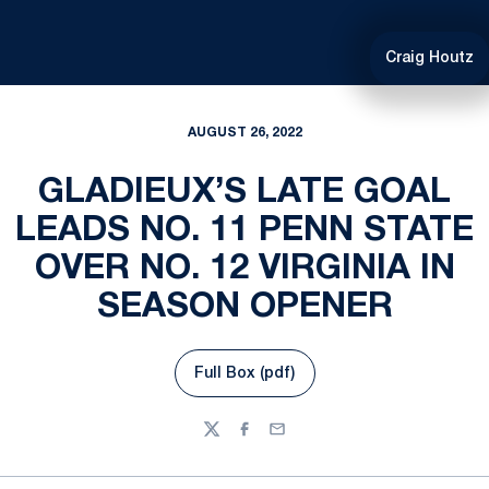
Craig Houtz
AUGUST 26, 2022
GLADIEUX’S LATE GOAL
LEADS NO. 11 PENN STATE
OVER NO. 12 VIRGINIA IN
SEASON OPENER
Full Box (pdf)
Opens in a new window
Twitter
Facebook
Email