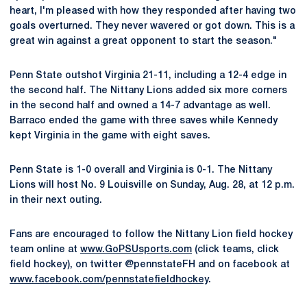
heart, I'm pleased with how they responded after having two
goals overturned. They never wavered or got down. This is a
great win against a great opponent to start the season."
Penn State outshot Virginia 21-11, including a 12-4 edge in
the second half. The Nittany Lions added six more corners
in the second half and owned a 14-7 advantage as well.
Barraco ended the game with three saves while Kennedy
kept Virginia in the game with eight saves.
Penn State is 1-0 overall and Virginia is 0-1. The Nittany
Lions will host No. 9 Louisville on Sunday, Aug. 28, at 12 p.m.
in their next outing.
Fans are encouraged to follow the Nittany Lion field hockey
team online at
www.GoPSUsports.com
(click teams, click
field hockey), on twitter @pennstateFH and on facebook at
www.facebook.com/pennstatefieldhockey
.