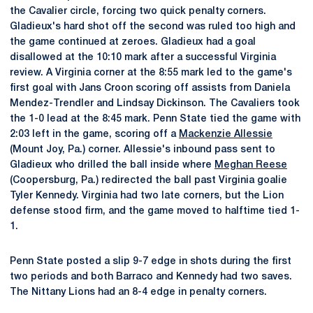
the Cavalier circle, forcing two quick penalty corners.
Gladieux's hard shot off the second was ruled too high and
the game continued at zeroes. Gladieux had a goal
disallowed at the 10:10 mark after a successful Virginia
review. A Virginia corner at the 8:55 mark led to the game's
first goal with Jans Croon scoring off assists from Daniela
Mendez-Trendler and Lindsay Dickinson. The Cavaliers took
the 1-0 lead at the 8:45 mark. Penn State tied the game with
2:03 left in the game, scoring off a
Mackenzie Allessie
(Mount Joy, Pa.) corner. Allessie's inbound pass sent to
Gladieux who drilled the ball inside where
Meghan Reese
(Coopersburg, Pa.) redirected the ball past Virginia goalie
Tyler Kennedy. Virginia had two late corners, but the Lion
defense stood firm, and the game moved to halftime tied 1-
1.
Penn State posted a slip 9-7 edge in shots during the first
two periods and both Barraco and Kennedy had two saves.
The Nittany Lions had an 8-4 edge in penalty corners.