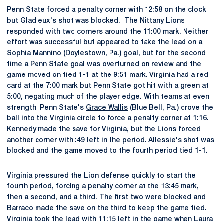
Penn State forced a penalty corner with 12:58 on the clock
but Gladieux's shot was blocked. The Nittany Lions
responded with two corners around the 11:00 mark. Neither
effort was successful but appeared to take the lead on a
Sophia Mannino
(Doylestown, Pa.) goal, but for the second
time a Penn State goal was overturned on review and the
game moved on tied 1-1 at the 9:51 mark. Virginia had a red
card at the 7:00 mark but Penn State got hit with a green at
5:00, negating much of the player edge. With teams at even
strength, Penn State's
Grace Wallis
(Blue Bell, Pa.) drove the
ball into the Virginia circle to force a penalty corner at 1:16.
Kennedy made the save for Virginia, but the Lions forced
another corner with :49 left in the period. Allessie's shot was
blocked and the game moved to the fourth period tied 1-1.
Virginia pressured the Lion defense quickly to start the
fourth period, forcing a penalty corner at the 13:45 mark,
then a second, and a third. The first two were blocked and
Barraco made the save on the third to keep the game tied.
Virginia took the lead with 11:15 left in the game when Laura