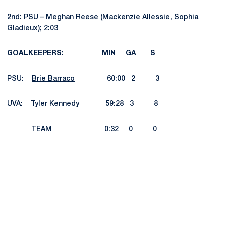
2nd: PSU –
Meghan Reese
(
Mackenzie Allessie
,
Sophia
Gladieux
); 2:03
GOALKEEPERS: MIN GA S
PSU:
Brie Barraco
60:00 2 3
UVA: Tyler Kennedy 59:28 3 8
TEAM 0:32 0 0
Opens in a new window
Opens in a new
Opens in a new window
Opens in a new
Opens in a new window
Opens in a new