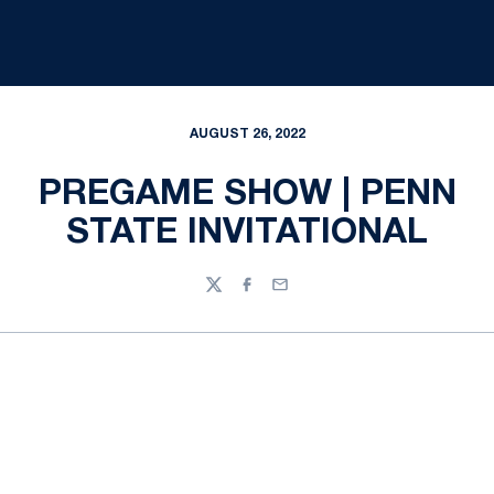
AUGUST 26, 2022
PREGAME SHOW | PENN
STATE INVITATIONAL
Twitter
Facebook
Email
Opens in a new window
Opens in a new
Opens in a new window
Opens in a new