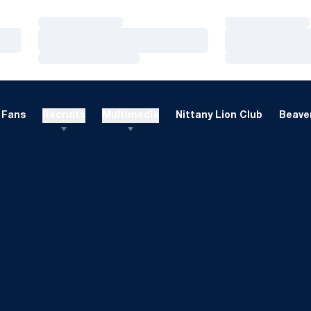
Loading…
Loading…
Loading…
Loading…
Loading…
Loading…
Fans
Recruits
Multimedia
Nittany Lion Club
Beaver