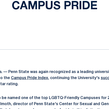
CAMPUS PRIDE
ok
il
. — Penn State was again recognized as a leading univers
to the
Campus Pride Index
, continuing the University's
succ
ar rating.
 to be named one of the top LGBTQ-Friendly Campuses for
lmoth, director of Penn State's Center for Sexual and Gend