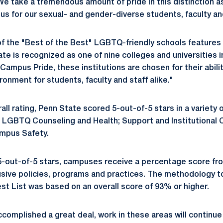
"We take a tremendous amount of pride in this distinction 
s for our sexual- and gender-diverse students, faculty and
of the "Best of the Best" LGBTQ-friendly schools feature
ate is recognized as one of nine colleges and universities i
Campus Pride, these institutions are chosen for their abilit
ronment for students, faculty and staff alike."
rall rating, Penn State scored 5-out-of-5 stars in a variety 
ng LGBTQ Counseling and Health; Support and Institutiona
ampus Safety.
 5-out-of-5 stars, campuses receive a percentage score fr
sive policies, programs and practices. The methodology t
est List was based on an overall score of 93% or higher.
complished a great deal, work in these areas will continue