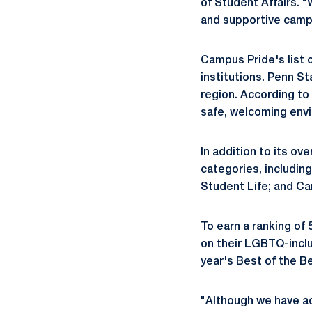
of Student Affairs. 
and supportive campu
Campus Pride's list 
institutions. Penn St
region. According to 
safe, welcoming envi
In addition to its ove
categories, includi
Student Life; and C
To earn a ranking of
on their LGBTQ-inclu
year's Best of the B
"Although we have ac