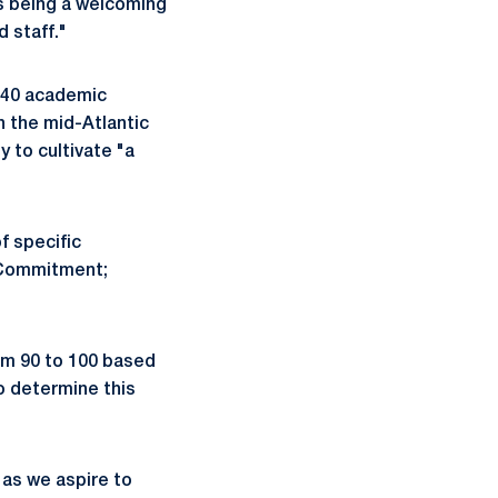
as being a welcoming
 staff."
s 40 academic
n the mid-Atlantic
y to cultivate "a
of specific
l Commitment;
om 90 to 100 based
o determine this
 as we aspire to