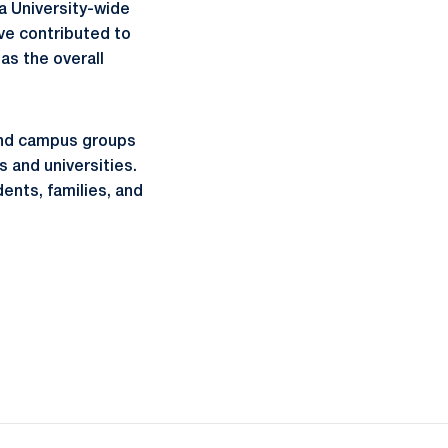
a University-wide
ve contributed to
as the overall
 and campus groups
 and universities.
ents, families, and
ow
window