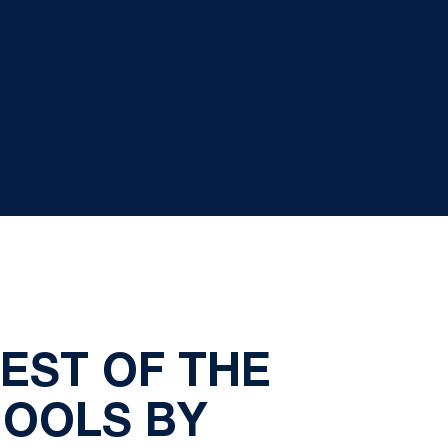
EST OF THE
HOOLS BY