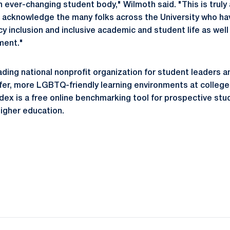
 ever-changing student body," Wilmoth said. "This is truly 
acknowledge the many folks across the University who ha
y inclusion and inclusive academic and student life as well 
ment."
ading national nonprofit organization for student leaders
fer, more LGBTQ-friendly learning environments at colleges
ex is a free online benchmarking tool for prospective stud
higher education.
Opens in a new window
Opens in a new window
Opens in a new window
Opens in a new window
Opens in a new window
Opens in a new wind
Opens in a new 