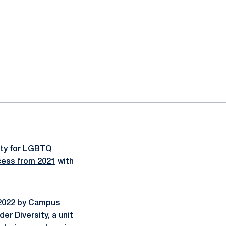
ity for LGBTQ
ess from 2021
with
 2022 by Campus
er Diversity, a unit