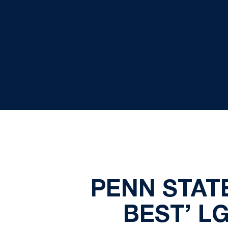
PENN STAT
BEST’ L