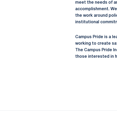
meet the needs of an
accomplishment. We 
the work around polic
institutional commit
Campus Pride is a le
working to create sa
The Campus Pride Ind
those interested in 