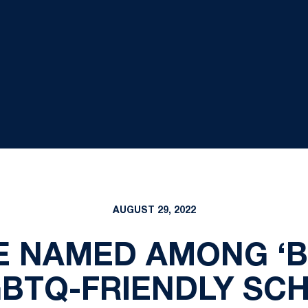
AUGUST 29, 2022
E NAMED AMONG ‘B
GBTQ-FRIENDLY SC