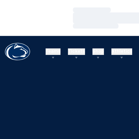
Loading…
Loading…
Loading…
Teams
Tickets
Shop
Athletics