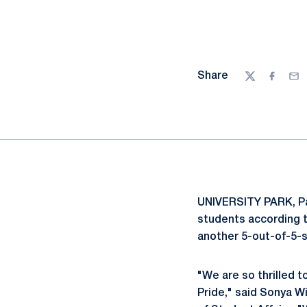
Share
Twitter
Facebo
Ema
UNIVERSITY PARK, Pa
students according 
another 5-out-of-5-st
"We are so thrilled
Pride," said Sonya Wi