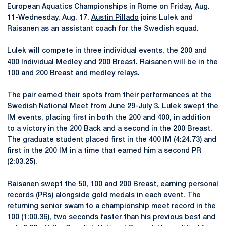
European Aquatics Championships in Rome on Friday, Aug.
11-Wednesday, Aug. 17.
Austin Pillado
joins Lulek and
Raisanen as an assistant coach for the Swedish squad.
Lulek will compete in three individual events, the 200 and
400 Individual Medley and 200 Breast. Raisanen will be in the
100 and 200 Breast and medley relays.
The pair earned their spots from their performances at the
Swedish National Meet from June 29-July 3. Lulek swept the
IM events, placing first in both the 200 and 400, in addition
to a victory in the 200 Back and a second in the 200 Breast.
The graduate student placed first in the 400 IM (4:24.73) and
first in the 200 IM in a time that earned him a second PR
(2:03.25).
Raisanen swept the 50, 100 and 200 Breast, earning personal
records (PRs) alongside gold medals in each event. The
returning senior swam to a championship meet record in the
100 (1:00.36), two seconds faster than his previous best and