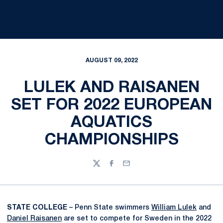
AUGUST 09, 2022
LULEK AND RAISANEN
SET FOR 2022 EUROPEAN
AQUATICS
CHAMPIONSHIPS
Twitter
Facebook
Email
STATE COLLEGE
– Penn State swimmers
William Lulek
and
Daniel Raisanen
are set to compete for Sweden in the 2022