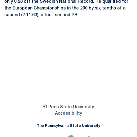
only 0.28 off the Swedish National Record. He qualified for
the European Championships in the 200 by six tenths of a
second (2:11.63), a four-second PR.
Opens in a new window
Opens in a new
Opens in a new window
Opens in a new
Opens in a new window
Opens in a new
Opens in a new window
© Penn State University
Opens in a new window
Accessibility
The Pennsylvania State University