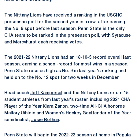
announced on Monday.
The Nittany Lions have received a ranking in the USCHO
preseason poll for the second year in a row, after earning
the No. 9 spot before last season. Penn State is the only
CHA team to be ranked in the preseason poll, with Syracuse
and Mercyhurst each receiving votes.
The 2021-22 Nittany Lions had an 18-10-5 record overall last
season, earning a school-record for most wins in a season.
Penn State rose as high as No. 9 in last year's ranking and
held on to the No. 12 spot for two weeks in December.
Head coach
Jeff Kampersal
and the Nittany Lions return 15
student athletes from last year's roster, including 2021 CHA
Player of the Year
Kiara Zanon
, two-time All-CHA honoree
Mallory Uihlein
and Women's Hockey Goaltender of the Year
semifinalist,
Josie Bothun
.
Penn State will begin the 2022-23 season at home in Pegula