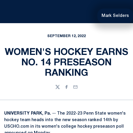
Mark Selders
SEPTEMBER 12, 2022
WOMEN'S HOCKEY EARNS
NO. 14 PRESEASON
RANKING
Twitter
Facebook
Email
UNIVERSITY PARK, Pa.
-- The 2022-23 Penn State women's
hockey team heads into the new season ranked 14th by
USCHO.com in its women's college hockey preseason poll