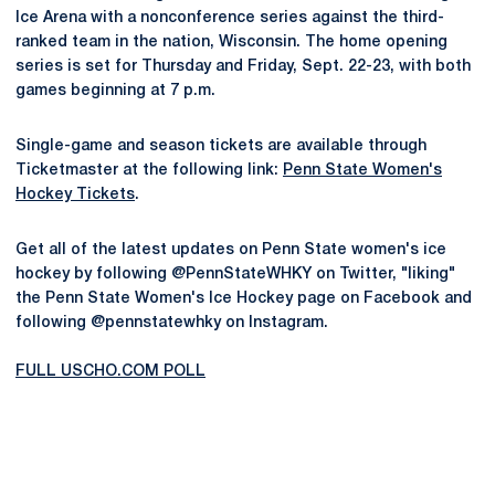
Ice Arena with a nonconference series against the third-
ranked team in the nation, Wisconsin. The home opening
series is set for Thursday and Friday, Sept. 22-23, with both
games beginning at 7 p.m.
Single-game and season tickets are available through
Ticketmaster at the following link:
Penn State Women's
Hockey Tickets
.
Get all of the latest updates on Penn State women's ice
hockey by following @PennStateWHKY on Twitter, "liking"
the Penn State Women's Ice Hockey page on Facebook and
following @pennstatewhky on Instagram.
FULL USCHO.COM POLL
Opens in a new window
Opens in a new