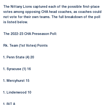
The Nittany Lions captured each of the possible first-place
votes among opposing CHA head coaches, as coaches could
not vote for their own teams. The full breakdown of the poll
is listed below.
The 2022-23 CHA Preseason Poll:
Rk. Team (1st Votes) Points
Penn State (4) 20
Syracuse (1) 16
Mercyhurst 15
Lindenwood 10
RIT 8