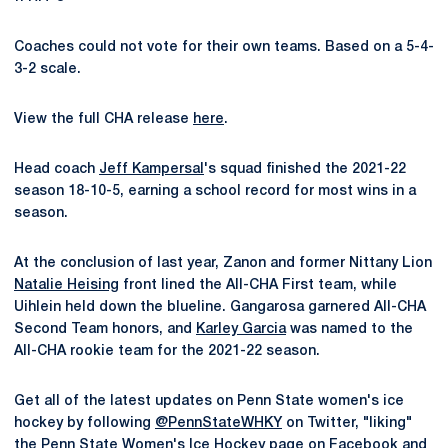
Coaches could not vote for their own teams. Based on a 5-4-
3-2 scale.
View the full CHA release
here
.
Head coach
Jeff Kampersal
's squad finished the 2021-22
season 18-10-5, earning a school record for most wins in a
season.
At the conclusion of last year, Zanon and former Nittany Lion
Natalie Heising
front lined the All-CHA First team, while
Uihlein held down the blueline. Gangarosa garnered All-CHA
Second Team honors, and
Karley Garcia
was named to the
All-CHA rookie team for the 2021-22 season.
Get all of the latest updates on Penn State women's ice
hockey by following
@PennStateWHKY
on Twitter, "liking"
the
Penn State Women's Ice Hockey page
on Facebook and