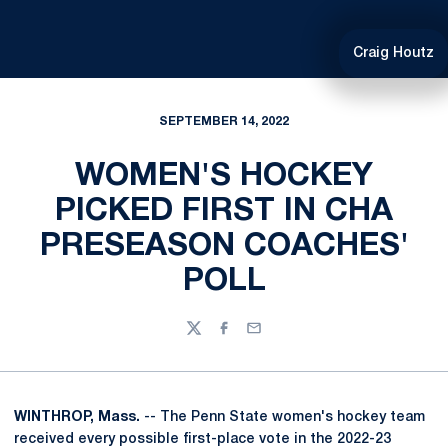
Craig Houtz
SEPTEMBER 14, 2022
WOMEN'S HOCKEY
PICKED FIRST IN CHA
PRESEASON COACHES'
POLL
Twitter
Facebook
Email
WINTHROP, Mass.
-- The Penn State women's hockey team
received every possible first-place vote in the 2022-23