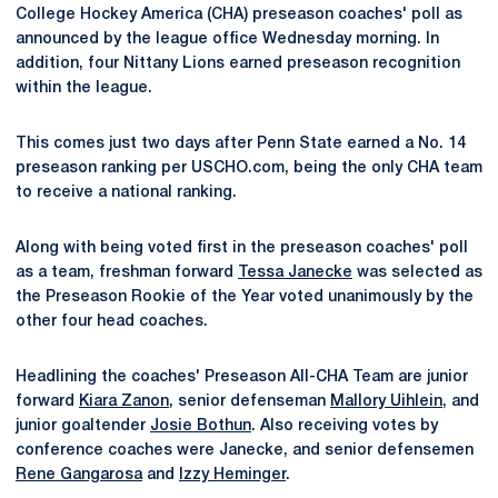
College Hockey America (CHA) preseason coaches' poll as
announced by the league office Wednesday morning. In
addition, four Nittany Lions earned preseason recognition
within the league.
This comes just two days after Penn State earned a No. 14
preseason ranking per USCHO.com, being the only CHA team
to receive a national ranking.
Along with being voted first in the preseason coaches' poll
as a team, freshman forward
Tessa Janecke
was selected as
the Preseason Rookie of the Year voted unanimously by the
other four head coaches.
Headlining the coaches' Preseason All-CHA Team are junior
forward
Kiara Zanon
, senior defenseman
Mallory Uihlein
, and
junior goaltender
Josie Bothun
. Also receiving votes by
conference coaches were Janecke, and senior defensemen
Rene Gangarosa
and
Izzy Heminger
.