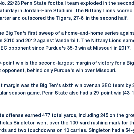
o. 22/23 Penn State football team exploded in the second 
Saturday in Jordan-Hare Stadium. The Nittany Lions score
uarter and outscored the Tigers, 27-6, in the second half.
he Big Ten's first sweep of a home-and-home series agai
n 2010 and 2012 against Vanderbilt. The Nittany Lions earne
SEC opponent since Purdue's 35-3 win at Missouri in 2017.
-point win is the second-largest margin of victory for a Bi
opponent, behind only Purdue's win over Missouri.
t margin was the Big Ten's sixth win over an SEC team by 
gular season game. Penn State also had a 29-point win (43-1
e offense earned 477 total yards, including 245 on the gr
holas Singleton
went over the 100-yard rushing mark for t
ards and two touchdowns on 10 carries. Singleton had a 54