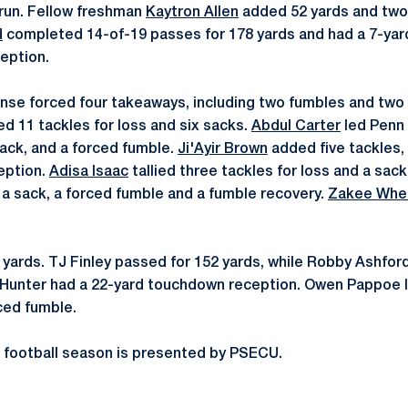
run. Fellow freshman
Kaytron Allen
added 52 yards and two
d
completed 14-of-19 passes for 178 yards and had a 7-yar
ception.
se forced four takeaways, including two fumbles and two 
ed 11 tackles for loss and six sacks.
Abdul Carter
led Penn 
sack, and a forced fumble.
Ji'Ayir Brown
added five tackles, 
eption.
Adisa Isaac
tallied three tackles for loss and a sack
a sack, a forced fumble and a fumble recovery.
Zakee Whe
 yards. TJ Finley passed for 152 yards, while Robby Ashfor
Hunter had a 22-yard touchdown reception. Owen Pappoe l
rced fumble.
 football season is presented by PSECU.