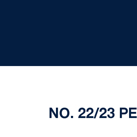
NO. 22/23 P