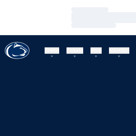
Loading…
Loading…
Loading…
Teams
Tickets
Shop
Athletics