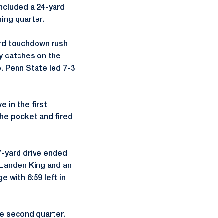
included a 24-yard
ing quarter.
ard touchdown rush
y catches on the
e. Penn State led 7-3
 in the first
the pocket and fired
67-yard drive ended
o Landen King and an
e with 6:59 left in
he second quarter.