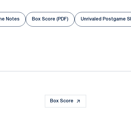
me Notes
Box Score (PDF)
Unrivaled Postgame 
dow
Opens in a new window
Opens in a new window
Opens in
ok
il
Box Score