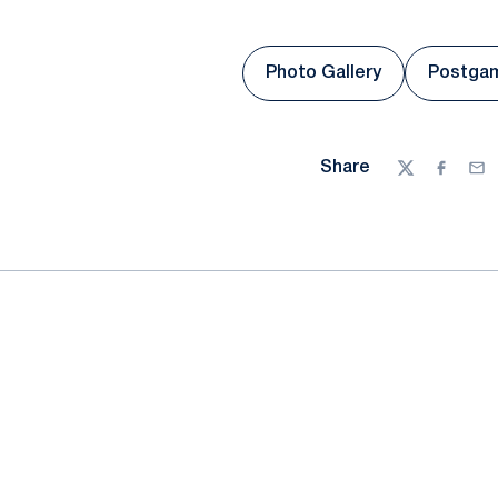
Photo Gallery
Postga
Opens in a new win
Share
Twitter
Facebo
Ema