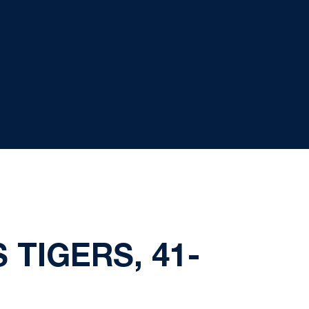
 TIGERS, 41-