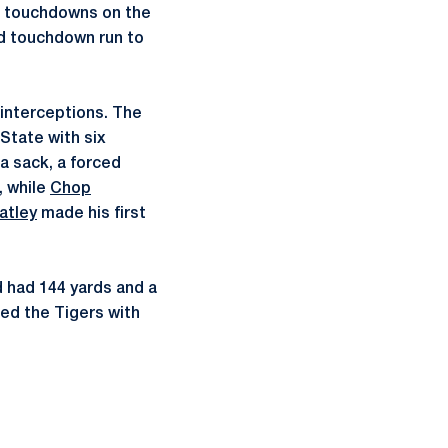
 touchdowns on the
d touchdown run to
interceptions. The
State with six
a sack, a forced
, while
Chop
atley
made his first
d had 144 yards and a
ed the Tigers with