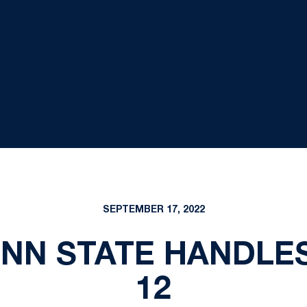
SEPTEMBER 17, 2022
ENN STATE HANDLES
12