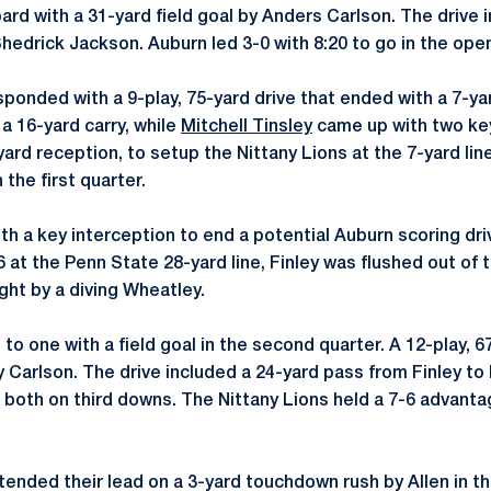
ard with a 31-yard field goal by Anders Carlson. The drive 
hedrick Jackson. Auburn led 3-0 with 8:20 to go in the open
sponded with a 9-play, 75-yard drive that ended with a 7-y
 a 16-yard carry, while
Mitchell Tinsley
came up with two ke
-yard reception, to setup the Nittany Lions at the 7-yard lin
 the first quarter.
 a key interception to end a potential Auburn scoring drive
 at the Penn State 28-yard line, Finley was flushed out of 
ght by a diving Wheatley.
t to one with a field goal in the second quarter. A 12-play, 
by Carlson. The drive included a 24-yard pass from Finley t
, both on third downs. The Nittany Lions held a 7-6 advantag
tended their lead on a 3-yard touchdown rush by Allen in t