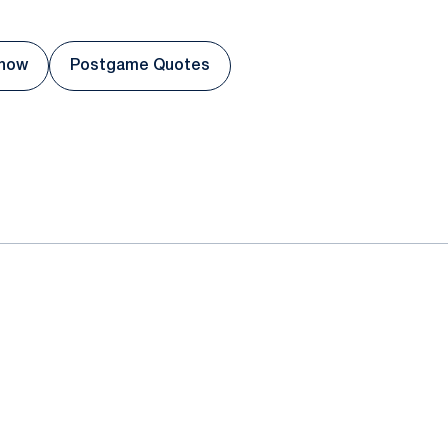
Show
Postgame Quotes
 a new window
Opens in a new window