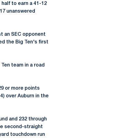
half to earn a 41-12
d 17 unanswered
nst an SEC opponent
d the Big Ten's first
g Ten team in a road
29 or more points
4) over Auburn in the
ound and 232 through
he second-straight
-yard touchdown run