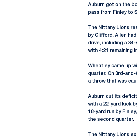
Auburn got on the bo
pass from Finley to S
The Nittany Lions re
by Clifford. Allen had
drive, including a 34
with 4:21 remaining in
Wheatley came up with
quarter. On 3rd-and-6
a throw that was cau
Auburn cut its defici
with a 22-yard kick 
18-yard run by Finley
the second quarter.
The Nittany Lions ex