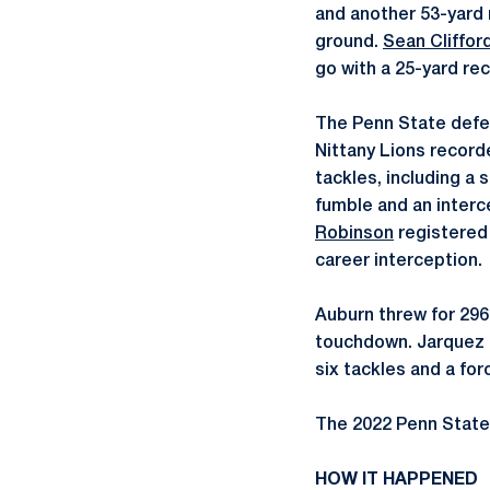
and another 53-yard 
ground.
Sean Cliffor
go with a 25-yard re
The Penn State defen
Nittany Lions record
tackles, including a 
fumble and an interc
Robinson
registered 
career interception.
Auburn threw for 296
touchdown. Jarquez 
six tackles and a fo
The 2022 Penn State
HOW IT HAPPENED