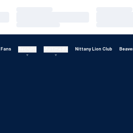
Loading…
Loading…
Loading…
Loading…
Loading…
Loading…
Fans
Recruits
Multimedia
Nittany Lion Club
Beaver