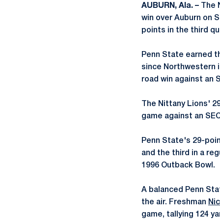
AUBURN, Ala. –
The N
win over Auburn on 
points in the third q
Penn State earned t
since Northwestern i
road win against an 
The Nittany Lions' 29
game against an SEC 
Penn State's 29-poin
and the third in a re
1996 Outback Bowl.
A balanced Penn Stat
the air. Freshman
Nic
game, tallying 124 y