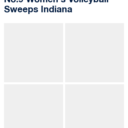
No.9 Women's Volleyball
Sweeps Indiana