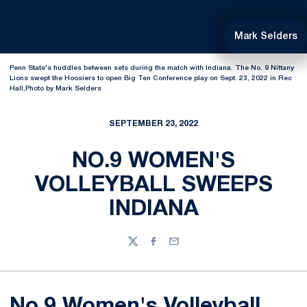
Mark Selders
Penn State's huddles between sets during the match with Indiana. The No. 9 Nittany
Lions swept the Hoosiers to open Big Ten Conference play on Sept. 23, 2022 in Rec
Hall,Photo by Mark Selders
SEPTEMBER 23, 2022
NO.9 WOMEN'S
VOLLEYBALL SWEEPS
INDIANA
Twitter
Facebook
Email