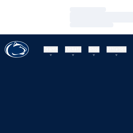
Loading…
Loading…
Loading…
Teams
Tickets
Shop
Athletics