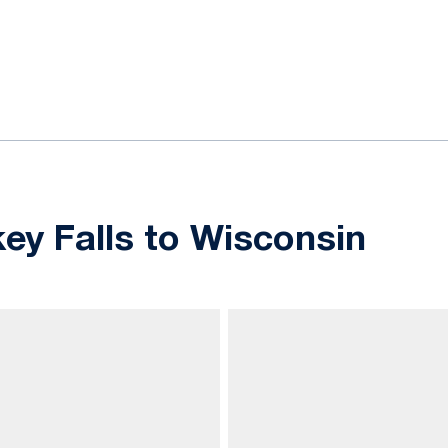
ok
il
ey Falls to Wisconsin