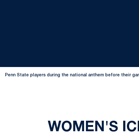
Penn State players during the national anthem before their gam
WOMEN'S IC