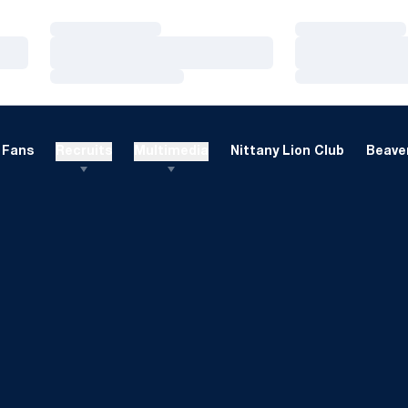
Loading…
Loading…
Loading…
Loading…
Loading…
Loading…
Fans
Recruits
Multimedia
Nittany Lion Club
Beaver