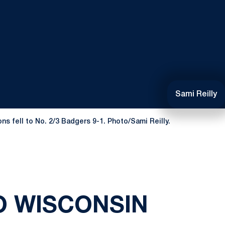
Sami Reilly
s fell to No. 2/3 Badgers 9-1. Photo/Sami Reilly.
O WISCONSIN