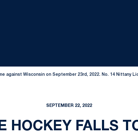
e against Wisconsin on September 23rd, 2022. No. 14 Nittany Lion
SEPTEMBER 22, 2022
E HOCKEY FALLS T