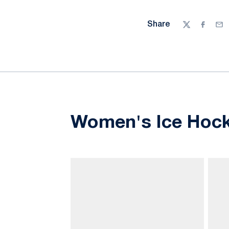
Share
Twitter
Facebo
Ema
Women's Ice Hock