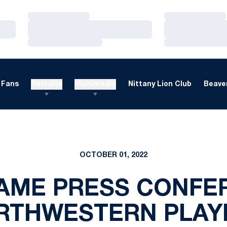
Loading…
Loading…
Loading…
Loading…
Loading…
Loading…
Fans
Recruits
Multimedia
Nittany Lion Club
Beaver
OCTOBER 01, 2022
AME PRESS CONFER
RTHWESTERN PLAY