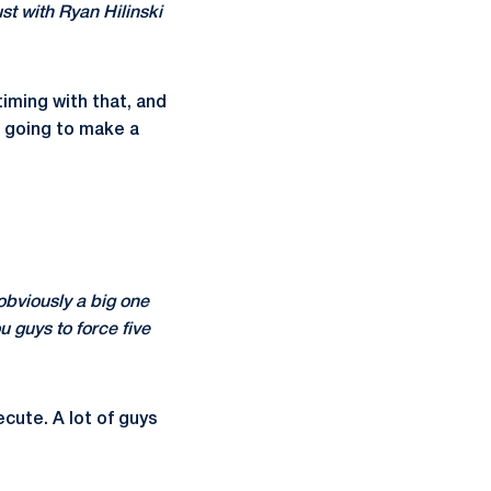
st with Ryan Hilinski
iming with that, and
n going to make a
obviously a big one
 guys to force five
cute. A lot of guys