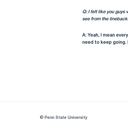
Q: I felt like you guys
see from the lineback
A: Yeah, I mean ever
need to keep going. D
© Penn State University