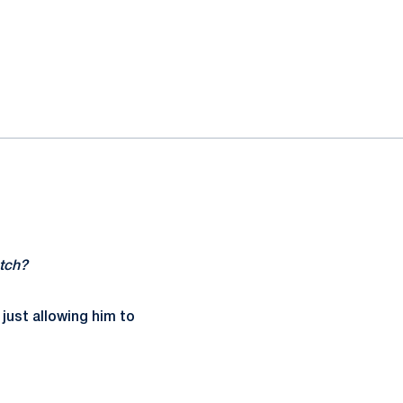
atch?
 just allowing him to