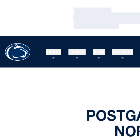
Loading…
Loading…
Loading…
Teams
Tickets
Shop
Athletics
POSTG
NO