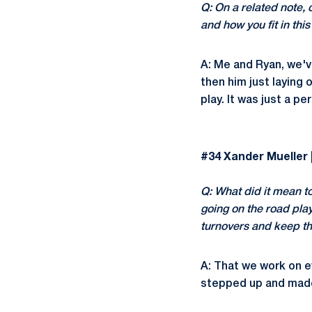
Q: On a related note, 
and how you fit in thi
A: Me and Ryan, we'v
then him just laying 
play. It was just a pe
#34 Xander Mueller |
Q: What did it mean t
going on the road play
turnovers and keep th
A: That we work on e
stepped up and made