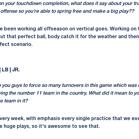
on your touchdown completion, what does it say about your tru
s offense so you're able to spring free and make a big play??
e been working all offseason on vertical goes. Working on t
out that perfect ball, body catch it for the weather and the
rfect scenario.
 LB | JR.
o you guys to force so many turnovers in this game which was 
ing the number 11 team in the country. What did it mean to you
e team in it?
very week, with emphasis every single practice that we exe
 huge plays, so it's awesome to see that.