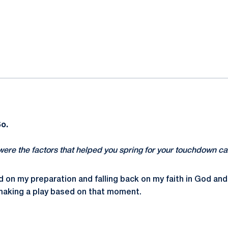
ok
il
So.
were the factors that helped you spring for your touchdown c
ed on my preparation and falling back on my faith in God and
 making a play based on that moment.