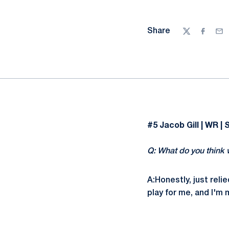
Share
Twitter
Facebo
Ema
#5 Jacob Gill | WR | 
Q: What do you think 
A:Honestly, just reli
play for me, and I'm