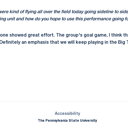
 were kind of flying all over the field today going sideline to si
ing unit and how do you hope to use this performance going 
yone showed great effort. The group's goal game, I think 
efinitely an emphasis that we will keep playing in the Big T
Opens in a new window
Opens in a new window
Opens in a new window
Opens in a new window
Opens in a new window
Opens in a new wind
Opens in a new 
Opens in a new window
Accessibility
The Pennsylvania State University