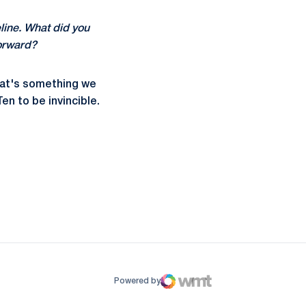
deline. What did you
forward?
that's something we
en to be invincible.
ow
window
Powered by
WMT Digital
Opens in a new window