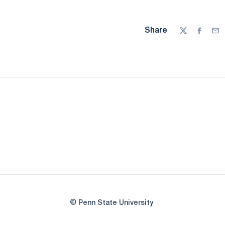
Share
Twitter
Facebo
Ema
© Penn State University