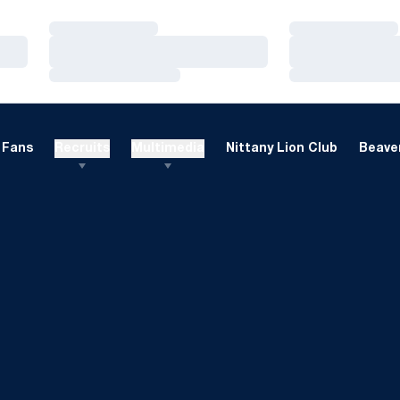
Loading…
Loading…
Loading…
Loading…
Loading…
Loading…
Fans
Recruits
Multimedia
Nittany Lion Club
Beaver