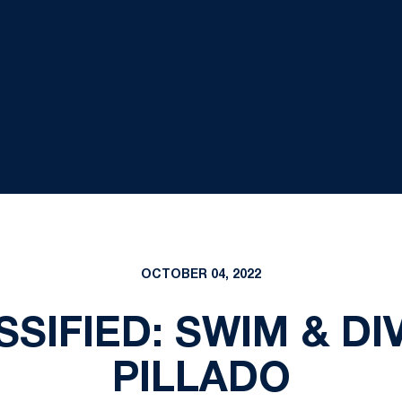
OCTOBER 04, 2022
SIFIED: SWIM & DI
PILLADO