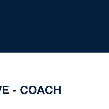
VE - COACH