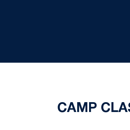
CAMP CLAS