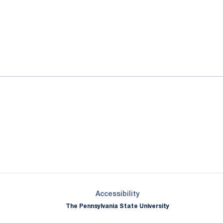
ok
il
Opens in a new window
Opens in a new window
Opens in a new window
Opens in a new window
Opens in a new window
Opens in a new wind
Opens in a new 
Opens in a new window
Accessibility
The Pennsylvania State University