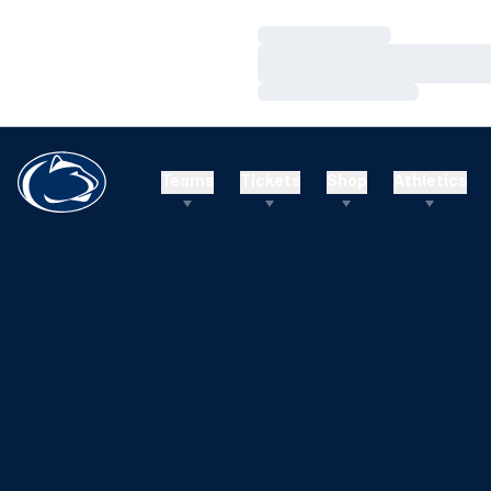
Loading…
Loading…
Loading…
Teams
Tickets
Shop
Athletics