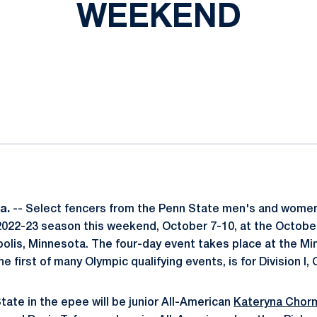
WEEKEND
ok
il
Pa.
-- Select fencers from the Penn State men's and women
2022-23 season this weekend, October 7-10, at the Octobe
olis, Minnesota. The four-day event takes place at the M
he first of many Olympic qualifying events, is for Division I,
ate in the epee will be junior All-American
Kateryna Chorn