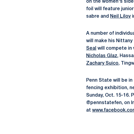
on the women's side
foil will feature juni
sabre and
Neil Lilov
i
A number of individu
will make his Nittany
Seal
will compete in 
Nicholas Glaz
, Hassa
Zachary Suico
, Ting
Penn State will be i
fencing exhibition, 
Sunday, Oct. 15-16. 
@pennstatefen, on I
at
www.facebook.co