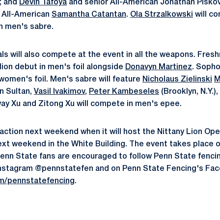
; and
Devin Tafoya
and senior All-American Jonathan Pisk
or All-American
Samantha Catantan
.
Ola Strzalkowski
will c
n men's sabre.
als will also compete at the event in all the weapons. Fre
 lion debut in men's foil alongside
Donavyn Martinez
. Soph
women's foil. Men's sabre will feature
Nicholaus Zielinski
M
n Sultan,
Vasil Ivakimov
,
Peter Kambeseles
(Brooklyn, N.Y.),
way Xu and Zitong Xu will compete in men's epee.
n action next weekend when it will host the Nittany Lion Op
next weekend in the White Building. The event takes place 
Penn State fans are encouraged to follow Penn State fencin
nstagram @pennstatefen and on Penn State Fencing's Fa
m/pennstatefencing
.