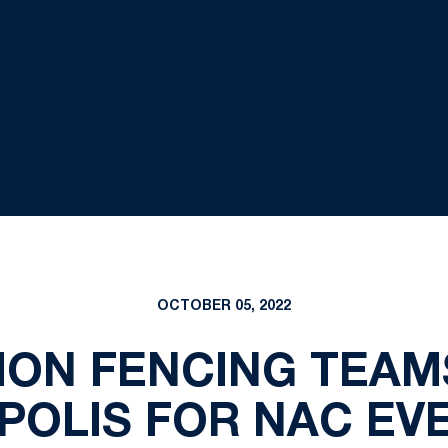
OCTOBER 05, 2022
LION FENCING TEAM
POLIS FOR NAC EVE