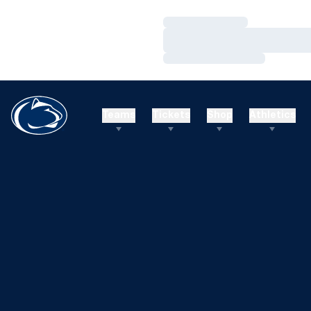
Loading…
Loading…
Loading…
Teams
Tickets
Shop
Athletics