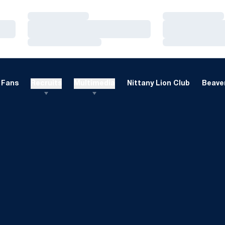
Loading…
Loading…
Loading…
Loading…
Loading…
Loading…
Fans
Recruits
Multimedia
Nittany Lion Club
Beaver