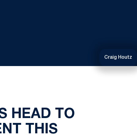
Craig Houtz
S HEAD TO
NT THIS