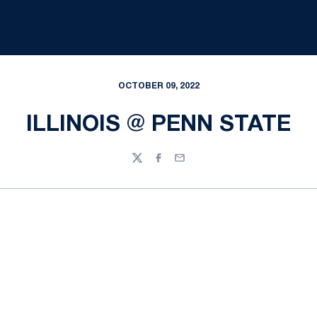
OCTOBER 09, 2022
ILLINOIS @ PENN STATE
Twitter
Facebook
Email
Opens in a new window
Opens in a new
Opens in a new window
Opens in a new
Opens in a new window
Opens in a new