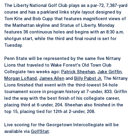
The Liberty National Golf Club plays as a par-72, 7,387-yard
course and has a parkland links style layout designed by
Tom Kite and Bob Cupp that features magnificent views of
the Manhattan skyline and Statue of Liberty. Monday
features 36 continuous holes and begins with an 8:30 a.m.
shotgun start, while the third and final round is set for
Tuesday.
Penn State will be represented by the same five Nittany
Lions that traveled to Wake Forest's Old Town Club
Collegiate two weeks ago:
Patrick Sheehan
,
Jake Griffin
,
Morgan Lofland
,
James Allen
and
Billy Pabst Jr.
The Nittany
Lions finished that event with the third-lowest 54-hole
tournament score in program history at 7-under, 833. Griffin
led the way with the best finish of his collegiate career,
placing third at 6-under, 204. Sheehan also finished in the
top 15, placing tied for 12th at 2-under, 208.
Live scoring for the Georgetown Intercollegiate will be
available via
GolfStat
.