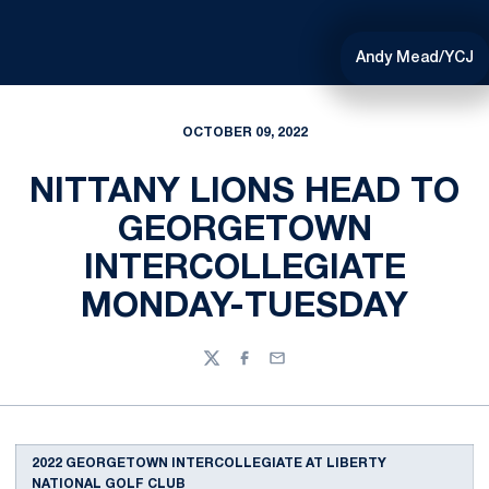
Andy Mead/YCJ
OCTOBER 09, 2022
NITTANY LIONS HEAD TO
GEORGETOWN
INTERCOLLEGIATE
MONDAY-TUESDAY
Twitter
Facebook
Email
2022 GEORGETOWN INTERCOLLEGIATE AT LIBERTY
NATIONAL GOLF CLUB