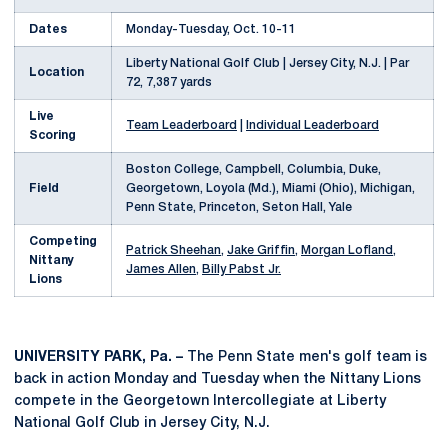
Dates
Monday-Tuesday, Oct. 10-11
Liberty National Golf Club | Jersey City, N.J. | Par
Location
72, 7,387 yards
Live
Team Leaderboard
|
Individual Leaderboard
Scoring
Boston College, Campbell, Columbia, Duke,
Field
Georgetown, Loyola (Md.), Miami (Ohio), Michigan,
Penn State, Princeton, Seton Hall, Yale
Competing
Patrick Sheehan
,
Jake Griffin
,
Morgan Lofland
,
Nittany
James Allen
,
Billy Pabst Jr.
Lions
UNIVERSITY PARK, Pa. –
The Penn State men's golf team is
back in action Monday and Tuesday when the Nittany Lions
compete in the Georgetown Intercollegiate at Liberty
National Golf Club in Jersey City, N.J.