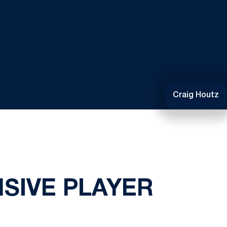
Craig Houtz
SIVE PLAYER