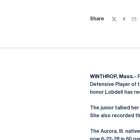
Share
Twitter
Facebo
Ema
WINTHROP, Mass.-
P
Defensive Player of 
honor Lobdell has re
The junior tallied he
She also recorded th
The Aurora, Ill. nati
now 6-22-28 in 60 ga