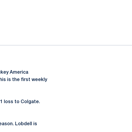
ckey America
s is the first weekly
-1 loss to Colgate.
season. Lobdell is