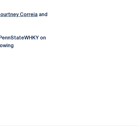
ourtney Correia
and
g @PennStateWHKY on
lowing
ow
window