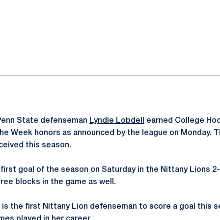
ok
il
enn State defenseman
Lyndie Lobdell
earned College Ho
the Week honors as announced by the league on Monday. Thi
ceived this season.
r first goal of the season on Saturday in the Nittany Lions 2
ree blocks in the game as well.
ve is the first Nittany Lion defenseman to score a goal this 
mes played in her career.