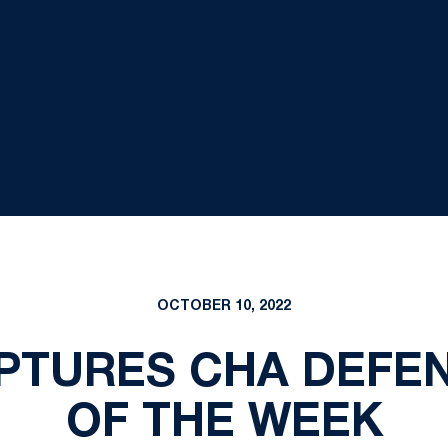
OCTOBER 10, 2022
PTURES CHA DEFEN
OF THE WEEK