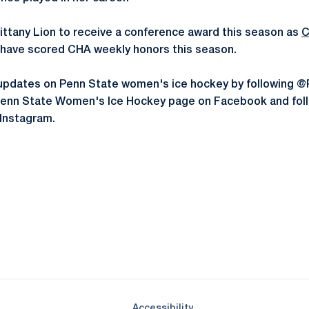
 Nittany Lion to receive a conference award this season as
C
have scored CHA weekly honors this season.
st updates on Penn State women's ice hockey by followin
e Penn State Women's Ice Hockey page on Facebook and fol
Instagram.
Opens in a new window
Opens in a new window
Opens in a new window
Opens in a new window
Opens in a new window
Opens in a new wind
Opens in a new 
Opens in a new window
Accessibility