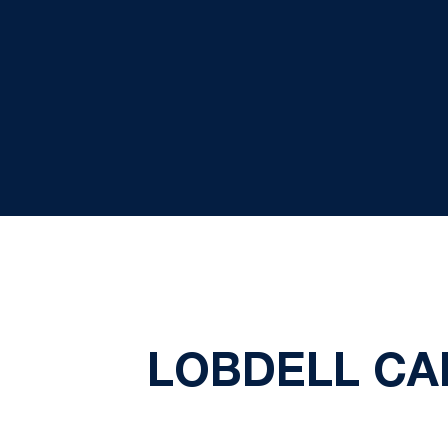
LOBDELL CA