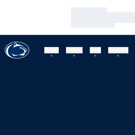
Loading…
Loading…
Loading…
Teams
Tickets
Shop
Athletics