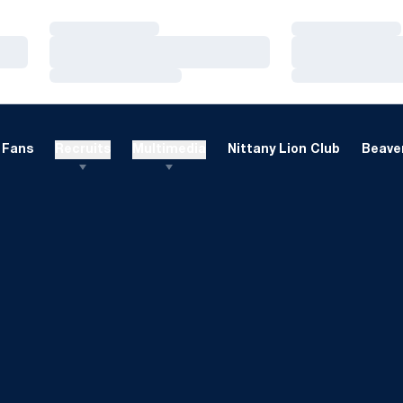
Loading…
Loading…
Loading…
Loading…
Loading…
Loading…
Fans
Recruits
Multimedia
Nittany Lion Club
Beaver