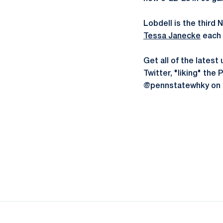
Lobdell is the third
Tessa Janecke
each 
Get all of the late
Twitter, "liking" th
@pennstatewhky on 