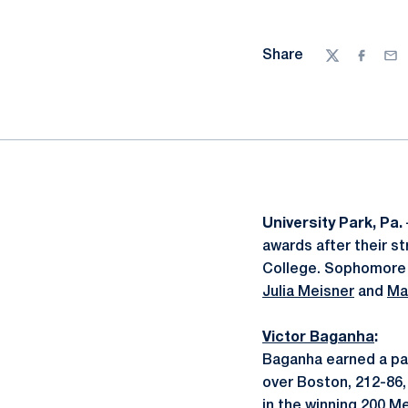
Share
Twitter
Facebo
Ema
University Park, Pa.
awards after their 
College. Sophomor
Julia Meisner
and
Ma
Victor Baganha
:
Baganha earned a pair
over Boston, 212-86,
in the winning 200 Me