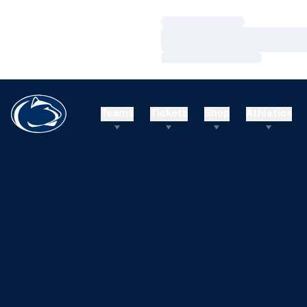
Loading…
Loading…
Loading…
Teams
Tickets
Shop
Athletics