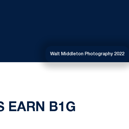
Walt Middleton Photography 2022
S EARN B1G