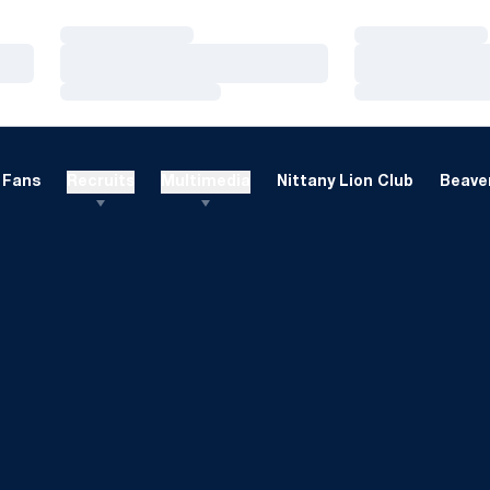
Loading…
Loading…
Loading…
Loading…
Loading…
Loading…
Fans
Recruits
Multimedia
Nittany Lion Club
Beaver