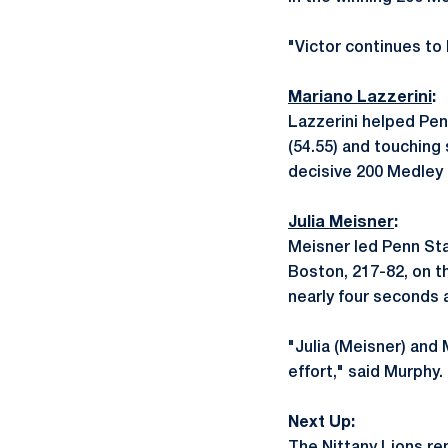
"Victor continues to
Mariano Lazzerini
:
Lazzerini helped Pen
(54.55) and touching
decisive 200 Medley R
Julia Meisner
:
Meisner led Penn Stat
Boston, 217-82, on th
nearly four seconds a
"Julia (Meisner) and
effort," said Murphy.
Next Up: