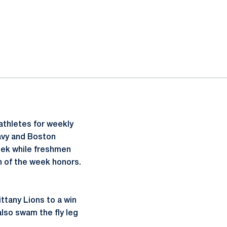
athletes for weekly
avy and Boston
ek while freshmen
 of the week honors.
ittany Lions to a win
also swam the fly leg