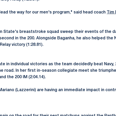
 lead the way for our men's program," said head coach
Tim 
n State's breaststroke squad sweep their events of the da
 second in the 200. Alongside Baganha, he also helped the N
elay victory (1:28.81).
e in individual victories as the team decidedly beat Navy, 
e road. In her first in-season collegiate meet she triumphe
nd the 200 IM (2:04.14).
 Mariano (Lazzerini) are having an immediate impact in cont