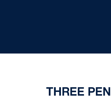
THREE PEN