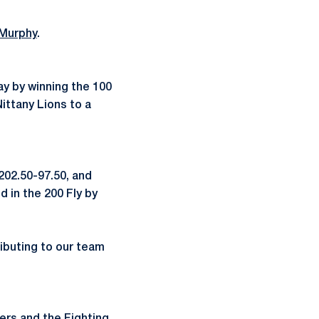
Murphy
.
y by winning the 100
ittany Lions to a
202.50-97.50, and
d in the 200 Fly by
ributing to our team