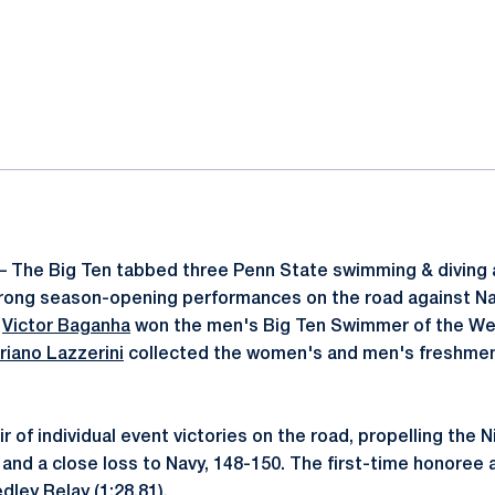
ok
il
– The Big Ten tabbed three Penn State swimming & diving 
strong season-opening performances on the road against N
e
Victor Baganha
won the men's Big Ten Swimmer of the We
riano Lazzerini
collected the women's and men's freshmen
 of individual event victories on the road, propelling the N
 and a close loss to Navy, 148-150. The first-time honoree 
dley Relay (1:28.81).