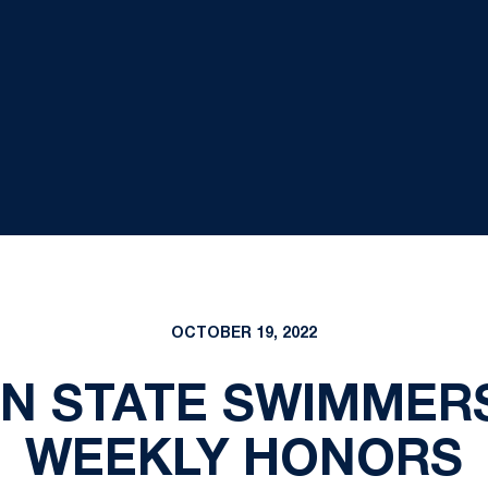
OCTOBER 19, 2022
N STATE SWIMMER
WEEKLY HONORS