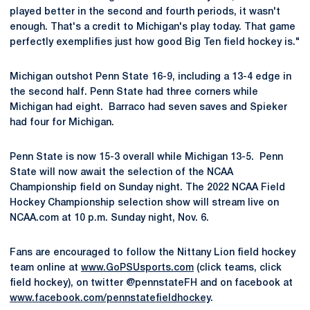
played better in the second and fourth periods, it wasn't
enough. That's a credit to Michigan's play today. That game
perfectly exemplifies just how good Big Ten field hockey is."
Michigan outshot Penn State 16-9, including a 13-4 edge in
the second half. Penn State had three corners while
Michigan had eight. Barraco had seven saves and Spieker
had four for Michigan.
Penn State is now 15-3 overall while Michigan 13-5. Penn
State will now await the selection of the NCAA
Championship field on Sunday night. The 2022 NCAA Field
Hockey Championship selection show will stream live on
NCAA.com at 10 p.m. Sunday night, Nov. 6.
Fans are encouraged to follow the Nittany Lion field hockey
team online at
www.GoPSUsports.com
(click teams, click
field hockey), on twitter @pennstateFH and on facebook at
www.facebook.com/pennstatefieldhockey
.