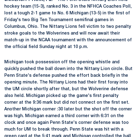
hockey team (15-3), ranked No. 3 in the NFHCA Coaches Poll,
lost a tough 2-1 game to No. 6 Michigan (13-5) in the first of
Friday's two Big Ten Tournament semifinal games in
Columbus, Ohio. The Nittany Lions fell victim to two penalty
stroke goals to the Wolverines and will now await their
match-up in the NCAA tournament with the announcement of
the official field Sunday night at 10 p.m.
Michigan took possession off the opening whistle and
quickly pushed the ball down into the Nittany Lion circle. But
Penn State's defense pushed the effort back briefly in the
opening minute. The Nittany Lions had their first foray into
the UM circle shortly after that, but the Wolverine defense
also held. Michigan picked up the game's first penalty
corner at the 9:36 mark but did not connect on the first set.
Another Michigan corner :30 later but the shot off the corner
was high. Michigan earned a third corner with 6:31 on the
clock and once again Penn State's corner defense was too
much for UM to break through. Penn State was hit with a
green card at the 5:41 mark and Michigan controlled the ball