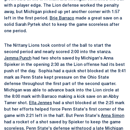
with a player edge. The Lion defense worked the penalty
away, but Michigan picked up yet another corner with 1:57
left in the first period.
Brie Barraco
made a great save on a
solid Sarah Pyrtek shot to keep the game scoreless after
one period.
The Nittany Lions took control of the ball to start the
second period and nearly scored 2:00 into the stanza.
Jemma Punch
had two shots saved by Michigan's Anna
Spieker in the opening 2:30 as the Lion offense had its best
push of the day. Sophia had a quick shot blocked at the 9:41
mark as Penn State kept pressure on the Ohio State
defense throughout the first part of the second quarter.
Michigan was able to advance back into the Lion circle at
the 8:00 mark with Barraco making a kick save on an Abby
Tamer shot.
Ella Jennes
had a shot blocked at the 2:25 mark
but her efforts helped force Penn State's first corner of the
game with 2:21 left in the half. But Penn State's
Anna Simon
had a rocket of a shot saved by Spieker to keep the game
scoreless. Penn State's defense withstood a late Michigan