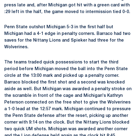
press late and, after Michigan got hit with a green card with
:29 left in the half, the game moved to intermission tied 0-0.
Penn State outshot Michigan 5-3 in the first half but
Michigan had a 4-1 edge in penalty corners. Barraco had two
saves for the Nittany Lions and Spieker had three for the
Wolverines.
The teams traded quick possessions to start the third
period before Michigan moved the ball into the Penn State
circle at the 13:00 mark and picked up a penalty corner.
Barraco blocked the first shot and a second was knocked
aside as well. But Michigan was awarded a penalty stroke on
the scramble in front of the cage and Michigan's Kathryn
Peterson connected on the free shot to give the Wolverines
a 1-0 lead at the 12:57 mark. Michigan continued to pressure
the Penn State defense after the reset, picking up another
corner with 9:14 on the clock. But the Nittany Lions blocked
two quick UM shots. Michigan was awarded another corner
and the Lion defense held again as the clock hit 8:45.