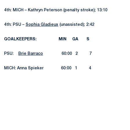
4th: MICH – Kathryn Peterson (penalty stroke); 13:10
4th: PSU –
Sophia Gladieux
(unassisted); 2:42
GOALKEEPERS: MIN GA S
PSU:
Brie Barraco
60:00 2 7
MICH: Anna Spieker 60:00 1 4
Opens in a new window
Opens in a new
Opens in a new window
Opens in a new
Opens in a new window
Opens in a new