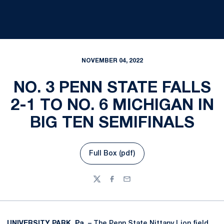
NOVEMBER 04, 2022
NO. 3 PENN STATE FALLS
2-1 TO NO. 6 MICHIGAN IN
BIG TEN SEMIFINALS
Full Box (pdf)
Opens in a new window
Twitter
Facebook
Email
UNIVERSITY PARK, Pa.
– The Penn State Nittany Lion field