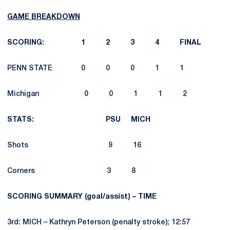
GAME BREAKDOWN
SCORING: 1 2 3 4 FINAL
PENN STATE 0 0 0 1 1
Michigan 0 0 1 1 2
STATS: PSU MICH
Shots 9 16
Corners 3 8
SCORING SUMMARY (goal/assist) – TIME
3rd: MICH – Kathryn Peterson (penalty stroke); 12:57