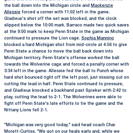
the ball down into the Michigan circle and
Mackenzie
Allessie
forced a corner with 11:02 left in the game.
Gladieux's shot off the set was blocked, and the clock
slipped below the 10:00 mark. Barraco made two quick saves
at the 9:00 mark to keep Penn State in the game as Michigan
continued to pressure the Lion cage.
Sophia Mannino
blocked a hard Michigan shot from mid-circle at 4:56 to give
Penn State a chance to move the ball back down into
Michigan territory. Penn State's offense worked the ball
towards the Wolverine cage and forced a penalty corner with
3:34 left in the game. Allessie fed the ball to Punch whose
hard shot bounced right off the left post, just missing out on
cutting the lead in half. Penn State continued to pressure,
and Gladieux knocked a backhand past Spieker with 2:42 to
play, cutting the lead to 2-1. The Wolverines were able to
fight off Penn State's late efforts to tie the game and the
Nittany Lions fell 2-1.
"Michigan was very good today," said head coach Char
Morett-Curtiss. "We got on our heals early and, while we