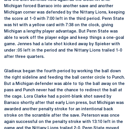
Michigan forced Barraco into another save and another
Michigan corner was defended by the Nittany Lions, keeping
the score at 1-0 with 7:00 left in the third period. Penn State
was hit with a yellow card with 7:38 on the clock, giving
Michigan a lengthy player advantage. But Penn State was
able to work off the player edge and keep things a one-goal
game. Jennes had a late shot kicked away by Spieker with
under :05 left in the period and the Nittany Lions trailed 1-0
after three quarters.
Gladieux began the fourth period by working the ball down
the right sideline and feeding the ball center circle to Punch.
But a Michigan defender was able to tip the ball away on the
pass and Punch never had the chance to redirect the ball at
the cage. Lora Clarke had a point-blank shot saved by
Barraco shortly after that early Lion press, but Michigan was
awarded another penalty stroke for an intentional back
stroke on the scramble after the save. Peterson was once
again successful on the penalty stroke with 13:10 left in the
game and the Nittany Lions trailed 2-0. Penn State moved