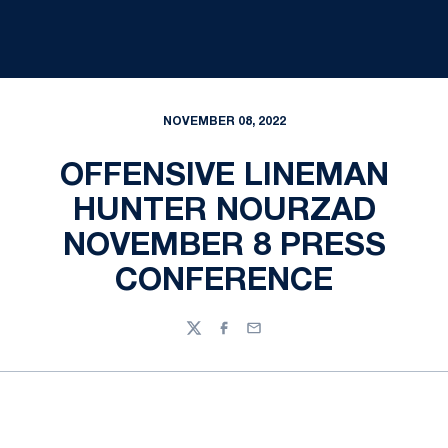
NOVEMBER 08, 2022
OFFENSIVE LINEMAN
HUNTER NOURZAD
NOVEMBER 8 PRESS
CONFERENCE
Twitter
Facebook
Email