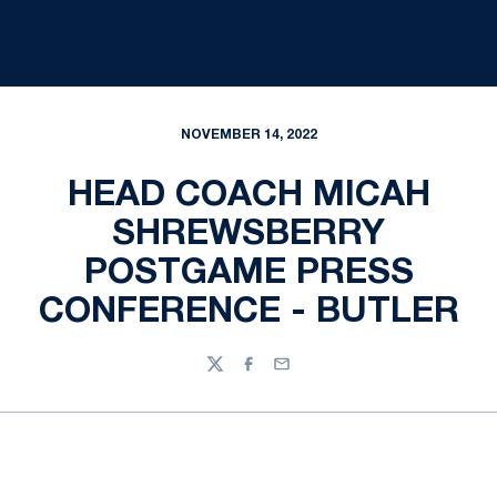
NOVEMBER 14, 2022
HEAD COACH MICAH
SHREWSBERRY
POSTGAME PRESS
CONFERENCE - BUTLER
Twitter
Facebook
Email