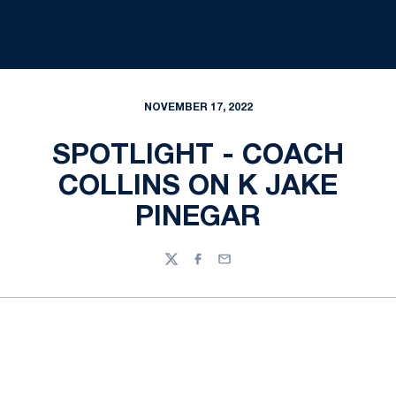
NOVEMBER 17, 2022
SPOTLIGHT - COACH
COLLINS ON K JAKE
PINEGAR
Twitter
Facebook
Email
Opens in a new window
Opens in a new