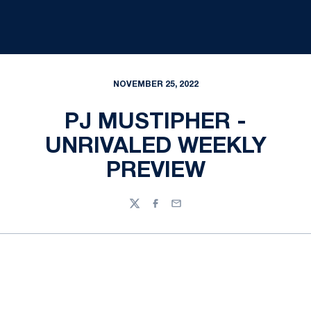
NOVEMBER 25, 2022
PJ MUSTIPHER -
UNRIVALED WEEKLY
PREVIEW
Twitter
Facebook
Email
Opens in a new window
Opens in a new