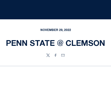
NOVEMBER 29, 2022
PENN STATE @ CLEMSON
Twitter
Facebook
Email
Opens in a new window
Opens in a new
Opens in a new window
Opens in a new
Opens in a new window
Opens in a new