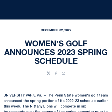
DECEMBER 02, 2022
WOMEN'S GOLF
ANNOUNCES 2023 SPRING
SCHEDULE
Twitter
Facebook
Email
UNIVERSITY PARK, Pa. – The Penn State women's golf team
announced the spring portion of its 2022-23 schedule earlier
this week. The Nittany Lions will compete in six