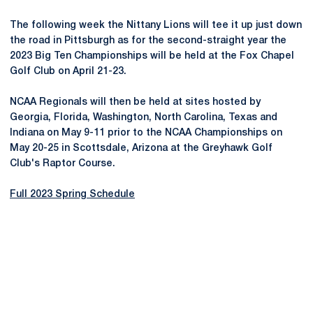
The following week the Nittany Lions will tee it up just down
the road in Pittsburgh as for the second-straight year the
2023 Big Ten Championships will be held at the Fox Chapel
Golf Club on April 21-23.
NCAA Regionals will then be held at sites hosted by
Georgia, Florida, Washington, North Carolina, Texas and
Indiana on May 9-11 prior to the NCAA Championships on
May 20-25 in Scottsdale, Arizona at the Greyhawk Golf
Club's Raptor Course.
Full 2023 Spring Schedule
Opens in a new window
Opens in a new
Opens in a new window
Opens in a new