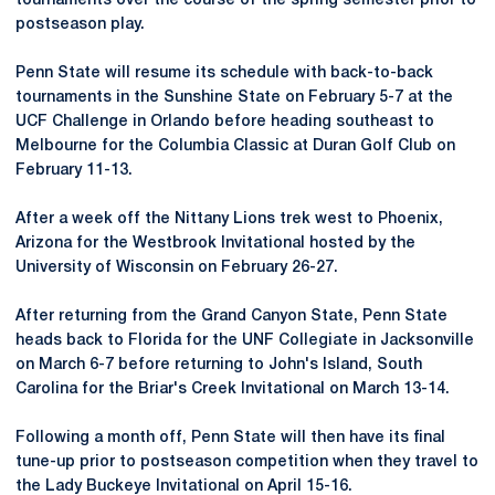
tournaments over the course of the spring semester prior to
postseason play.
Penn State will resume its schedule with back-to-back
tournaments in the Sunshine State on February 5-7 at the
UCF Challenge in Orlando before heading southeast to
Melbourne for the Columbia Classic at Duran Golf Club on
February 11-13.
After a week off the Nittany Lions trek west to Phoenix,
Arizona for the Westbrook Invitational hosted by the
University of Wisconsin on February 26-27.
After returning from the Grand Canyon State, Penn State
heads back to Florida for the UNF Collegiate in Jacksonville
on March 6-7 before returning to John's Island, South
Carolina for the Briar's Creek Invitational on March 13-14.
Following a month off, Penn State will then have its final
tune-up prior to postseason competition when they travel to
the Lady Buckeye Invitational on April 15-16.