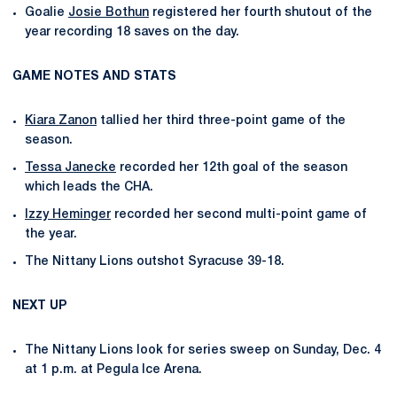
Goalie
Josie Bothun
registered her fourth shutout of the
year recording 18 saves on the day.
GAME NOTES AND STATS
Kiara Zanon
tallied her third three-point game of the
season.
Tessa Janecke
recorded her 12th goal of the season
which leads the CHA.
Izzy Heminger
recorded her second multi-point game of
the year.
The Nittany Lions outshot Syracuse 39-18.
NEXT UP
The Nittany Lions look for series sweep on Sunday, Dec. 4
at 1 p.m. at Pegula Ice Arena.