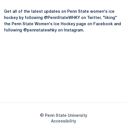
Get all of the latest updates on Penn State women's ice
hockey by following @PennStateWHKY on Twitter, "liking"
the Penn State Women's Ice Hockey page on Facebook and
following @pennstatewhky on Instagram.
Opens in a new window
Opens in a new
Opens in a new window
Opens in a new
Opens in a new window
Opens in a new
Opens in a new window
© Penn State University
Opens in a new window
Accessibility