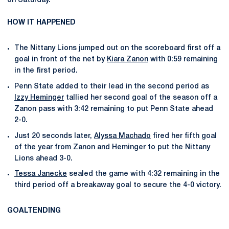
on Saturday.
HOW IT HAPPENED
The Nittany Lions jumped out on the scoreboard first off a
goal in front of the net by
Kiara Zanon
with 0:59 remaining
in the first period.
Penn State added to their lead in the second period as
Izzy Heminger
tallied her second goal of the season off a
Zanon pass with 3:42 remaining to put Penn State ahead
2-0.
Just 20 seconds later,
Alyssa Machado
fired her fifth goal
of the year from Zanon and Heminger to put the Nittany
Lions ahead 3-0.
Tessa Janecke
sealed the game with 4:32 remaining in the
third period off a breakaway goal to secure the 4-0 victory.
GOALTENDING