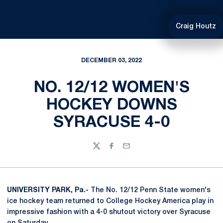
Craig Houtz
DECEMBER 03, 2022
NO. 12/12 WOMEN'S
HOCKEY DOWNS
SYRACUSE 4-0
Twitter
Facebook
Email
UNIVERSITY PARK, Pa.-
The No. 12/12 Penn State women's
ice hockey team returned to College Hockey America play in
impressive fashion with a 4-0 shutout victory over Syracuse