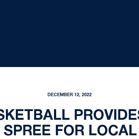
DECEMBER 12, 2022
SKETBALL PROVIDE
 SPREE FOR LOCAL