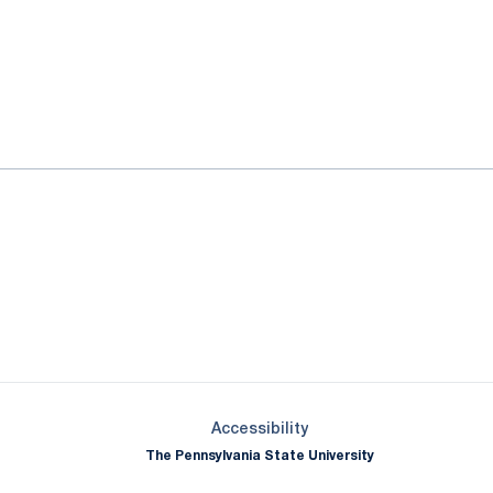
ok
il
Opens in a new window
Opens in a new window
Opens in a new window
Opens in a new window
Opens in a new window
Opens in a new wind
Opens in a new 
Opens in a new window
Accessibility
The Pennsylvania State University