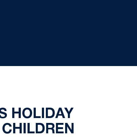
S HOLIDAY
 CHILDREN