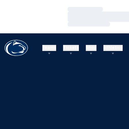
Loading…
Loading…
Loading…
Teams
Tickets
Shop
Athletics