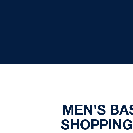
MEN'S BA
SHOPPING