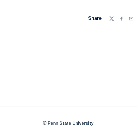
Share
Twitter
Facebo
Ema
© Penn State University