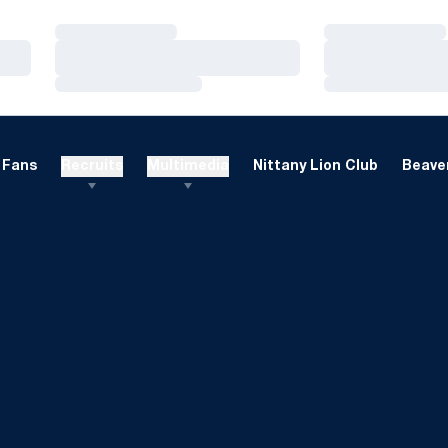
Loading…
Loading…
Loading…
Loading…
Loading…
Loading…
Fans
Recruits
Multimedia
Nittany Lion Club
Beaver