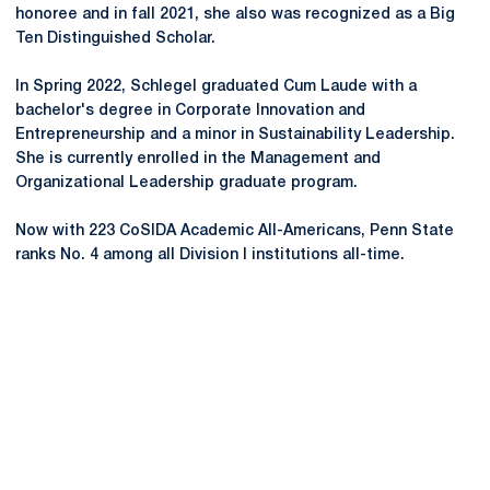
honoree and in fall 2021, she also was recognized as a Big
Ten Distinguished Scholar.
In Spring 2022, Schlegel graduated Cum Laude with a
bachelor's degree in Corporate Innovation and
Entrepreneurship and a minor in Sustainability Leadership.
She is currently enrolled in the Management and
Organizational Leadership graduate program.
Now with 223 CoSIDA Academic All-Americans, Penn State
ranks No. 4 among all Division I institutions all-time.
Opens in a new window
Opens in a new
Opens in a new window
Opens in a new
Opens in a new window
Opens in a new
Opens in a new window