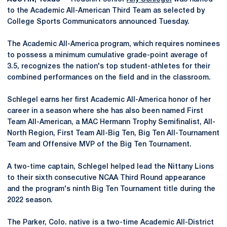
to the Academic All-American Third Team as selected by
College Sports Communicators announced Tuesday.
The Academic All-America program, which requires nominees
to possess a minimum cumulative grade-point average of
3.5, recognizes the nation's top student-athletes for their
combined performances on the field and in the classroom.
Schlegel earns her first Academic All-America honor of her
career in a season where she has also been named First
Team All-American, a MAC Hermann Trophy Semifinalist, All-
North Region, First Team All-Big Ten, Big Ten All-Tournament
Team and Offensive MVP of the Big Ten Tournament.
A two-time captain, Schlegel helped lead the Nittany Lions
to their sixth consecutive NCAA Third Round appearance
and the program's ninth Big Ten Tournament title during the
2022 season.
The Parker, Colo. native is a two-time Academic All-District