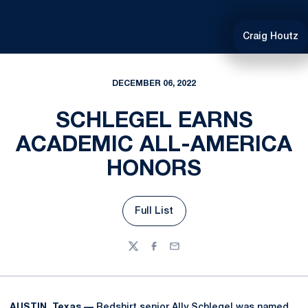
Craig Houtz
DECEMBER 06, 2022
SCHLEGEL EARNS
ACADEMIC ALL-AMERICA
HONORS
Full List
Opens in a new window
Twitter
Facebook
Email
AUSTIN, Texas —
Redshirt senior
Ally Schlegel
was named