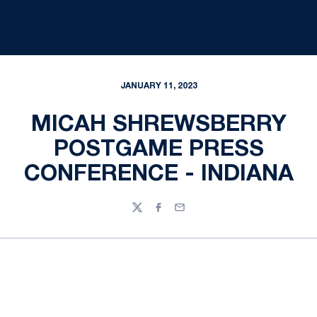
JANUARY 11, 2023
MICAH SHREWSBERRY
POSTGAME PRESS
CONFERENCE - INDIANA
Twitter
Facebook
Email
Opens in a new window
Opens in a new